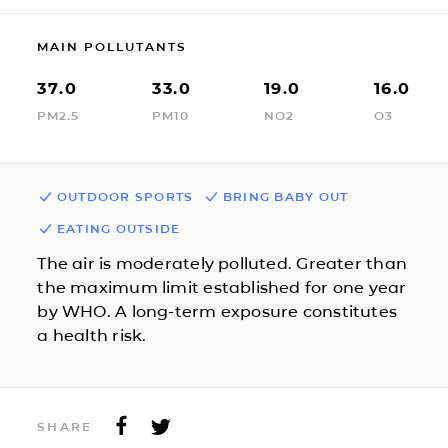
MAIN POLLUTANTS
37.0
33.0
19.0
16.0
PM2.5
PM10
NO2
O3
OUTDOOR SPORTS
BRING BABY OUT
EATING OUTSIDE
The air is moderately polluted. Greater than
the maximum limit established for one year
by WHO. A long-term exposure constitutes
a health risk.
SHARE