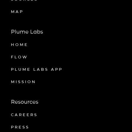
MAP
Plume Labs
HOME
FLOW
PLUME LABS APP
MISSION
Resources
CAREERS
PRESS