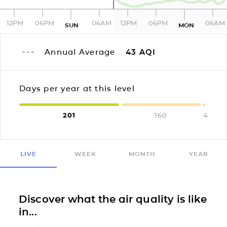
12PM
06PM
06AM
12PM
06PM
06AM
SUN
MON
Annual Average
43
AQI
Days per year at this level
201
160
4
LIVE
WEEK
MONTH
YEAR
Discover what the air quality is like
in...