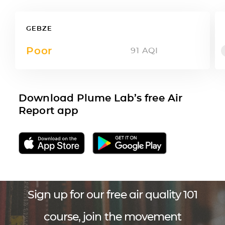
GEBZE
Poor
91
AQI
Download Plume Lab’s free Air
Report app
Sign up for our free air quality 101
course, join the movement