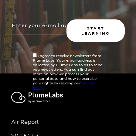
START
LEARNING
I agree to receive newsletters from
Plume Labs. Your email address is
collected by Plume Labs so as to send
you newsletters. You can find out
more on how we process your
personal data and how to exercise
your rights by reading our
privacy
policy
Air Report
SOURCES