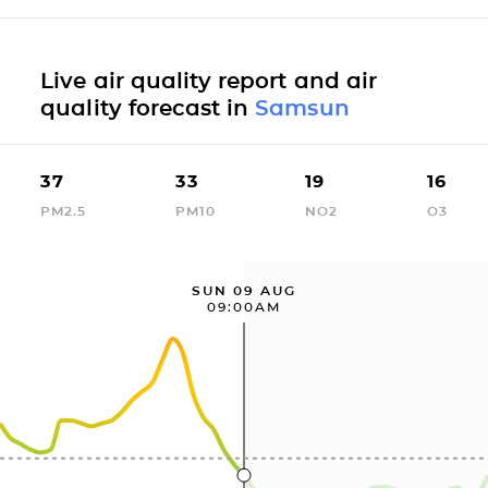
Live air quality report and air
quality forecast in
Samsun
37
33
19
16
PM2.5
PM10
NO2
O3
SUN 09 AUG
09:00AM