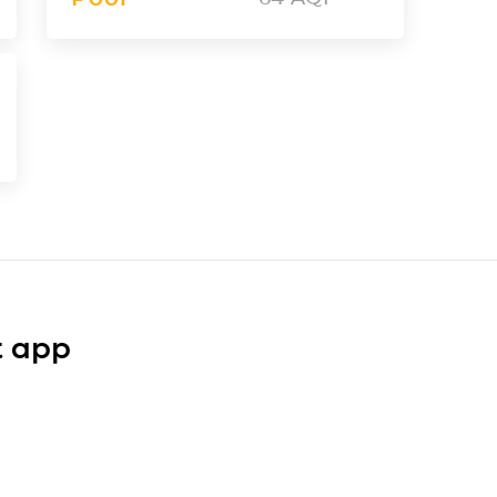
t app