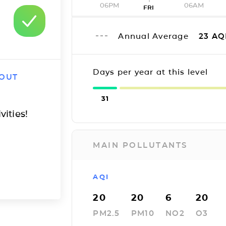
06PM
06AM
FRI
Annual Average
23
AQ
Days per year at this level
 OUT
31
vities!
MAIN POLLUTANTS
AQI
20
20
6
20
PM2.5
PM10
NO2
O3