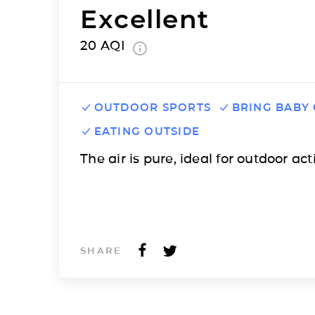
Excellent
20
AQI
OUTDOOR SPORTS
BRING BABY
EATING OUTSIDE
The air is pure, ideal for outdoor acti
SHARE