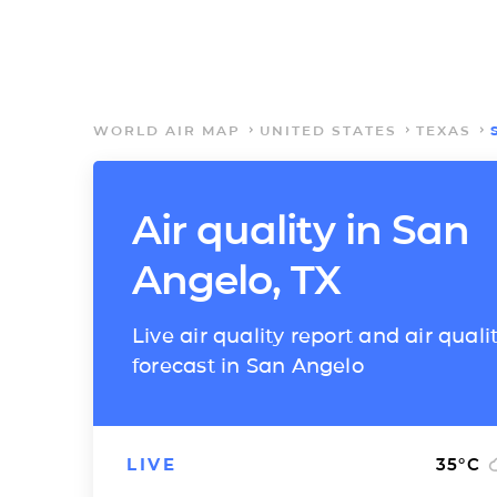
WORLD AIR MAP
UNITED STATES
TEXAS
Air quality in San
Angelo, TX
Live air quality report and air quali
forecast in San Angelo
LIVE
35
°C