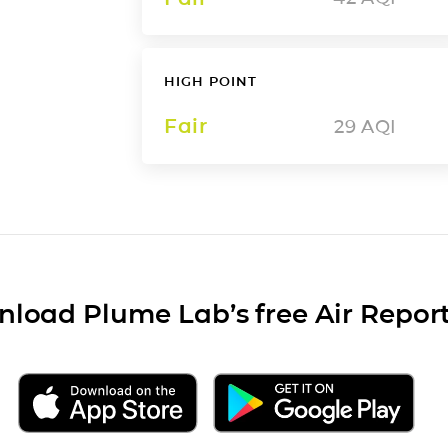
HIGH POINT
Fair
29
AQI
load Plume Lab’s free Air Repor