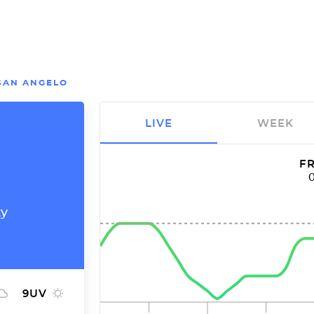
SAN ANGELO
LIVE
WEEK
FR
ty
9
UV