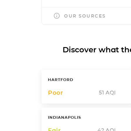
OUR SOURCES
Discover what the a
HARTFORD
Poor
51
AQI
INDIANAPOLIS
Fair
42
AQI