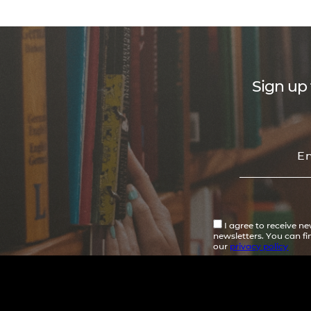
Sign up 
I agree to receive n
newsletters. You can f
our
privacy policy