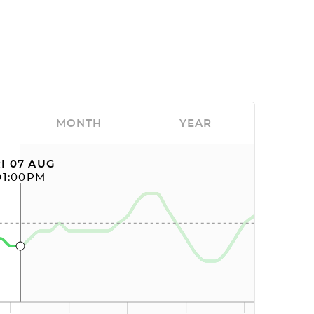
MONTH
YEAR
I 07 AUG
01:00PM