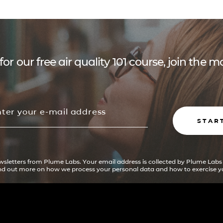
for our free air quality 101 course, join the
STAR
ewsletters from Plume Labs. Your email address is collected by Plume Labs
ind out more on how we process your personal data and how to exercise yo