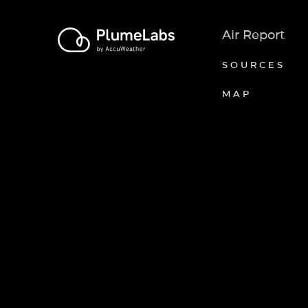
Air Report
SOURCES
MAP