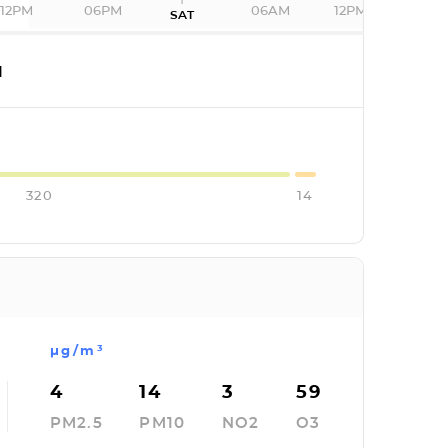
12PM
06PM
06AM
12PM
SAT
I
320
14
µg/m³
4
14
3
59
PM2.5
PM10
NO2
O3