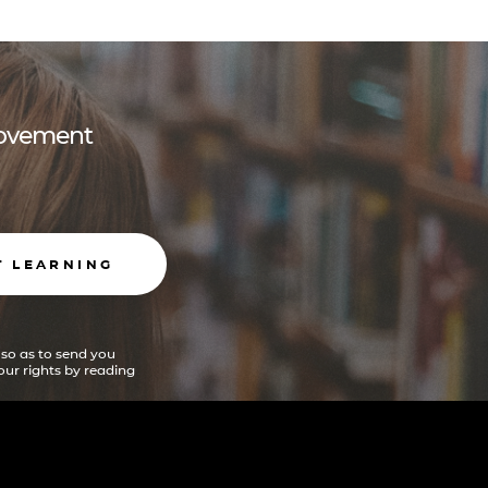
 movement
T LEARNING
 so as to send you
ur rights by reading