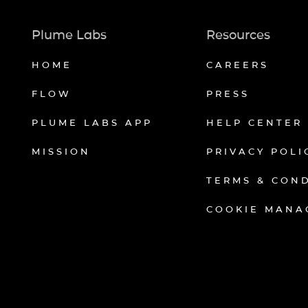
Plume Labs
Resources
HOME
CAREERS
FLOW
PRESS
PLUME LABS APP
HELP CENTER
MISSION
PRIVACY POLI
TERMS & CON
COOKIE MANA