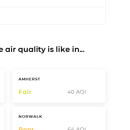
ir quality is like in...
AMHERST
Fair
40
AQI
NORWALK
Poor
64
AQI