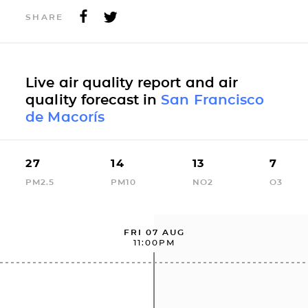
SHARE
Live air quality report and air
quality forecast in
San Francisco
de Macorís
27
14
13
7
PM2.5
PM10
NO2
O3
FRI 07 AUG
11:00PM