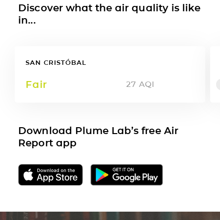
Discover what the air quality is like
in...
SAN CRISTÓBAL
Fair
27
AQI
Download Plume Lab’s free Air
Report app