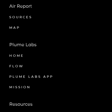
Air Report
SOURCES
MAP
Plume Labs
HOME
FLOW
PLUME LABS APP
MISSION
Resources