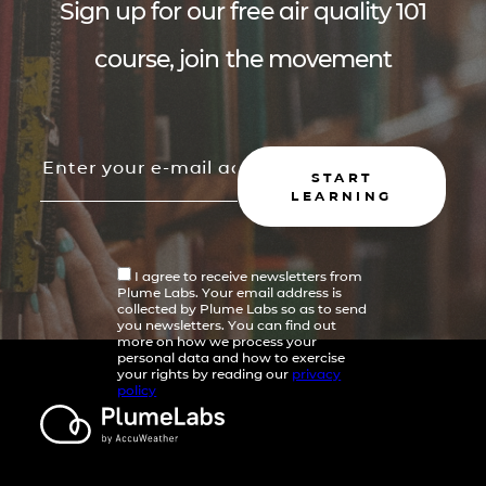
Sign up for our free air quality 101
course, join the movement
START
LEARNING
I agree to receive newsletters from
Plume Labs. Your email address is
collected by Plume Labs so as to send
you newsletters. You can find out
more on how we process your
personal data and how to exercise
your rights by reading our
privacy
policy