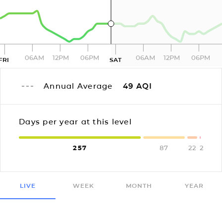
06AM
12PM
06PM
06AM
12PM
06PM
FRI
SAT
Annual Average
49
AQI
Days per year at this level
257
87
22
2
LIVE
WEEK
MONTH
YEAR