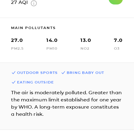
27
AQI
MAIN POLLUTANTS
27.0
14.0
13.0
7.0
PM2.5
PM10
NO2
O3
OUTDOOR SPORTS
BRING BABY OUT
EATING OUTSIDE
The air is moderately polluted. Greater than
the maximum limit established for one year
by WHO. A long-term exposure constitutes
a health risk.