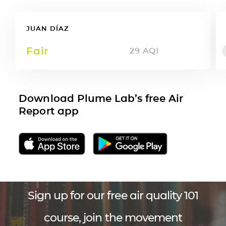
JUAN DÍAZ
Fair
29
AQI
Download Plume Lab’s free Air
Report app
Sign up for our free air quality 101
course, join the movement