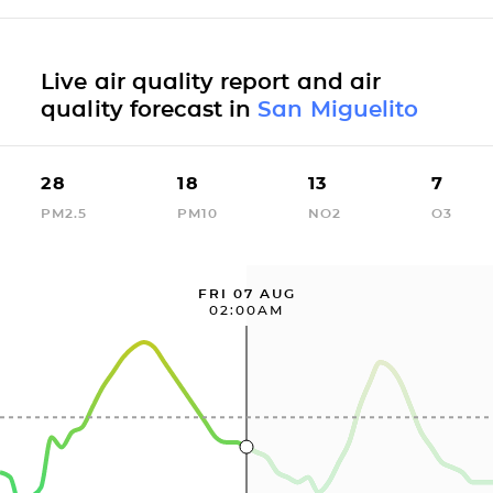
Live air quality report and air
quality forecast in
San Miguelito
28
18
13
7
PM2.5
PM10
NO2
O3
FRI 07 AUG
02:00AM