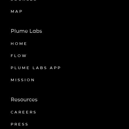
MAP
Plume Labs
HOME
FLOW
PLUME LABS APP
MISSION
Resources
CAREERS
PRESS