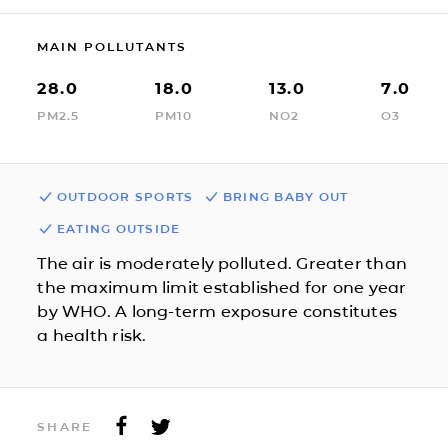
MAIN POLLUTANTS
28.0
18.0
13.0
7.0
PM2.5
PM10
NO2
O3
OUTDOOR SPORTS
BRING BABY OUT
EATING OUTSIDE
The air is moderately polluted. Greater than
the maximum limit established for one year
by WHO. A long-term exposure constitutes
a health risk.
SHARE