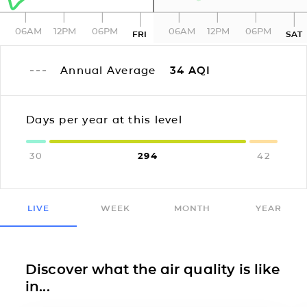
06AM
12PM
06PM
06AM
12PM
06PM
FRI
SAT
Annual Average
34
AQI
Days per year at this level
30
294
42
LIVE
WEEK
MONTH
YEAR
Discover what the air quality is like
in...