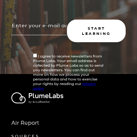
START
LEARNING
I agree to receive newsletters from
Plume Labs. Your email address is
collected by Plume Labs so as to send
you newsletters. You can find out
more on how we process your
personal data and how to exercise
your rights by reading our
privacy
policy
Air Report
SOURCES