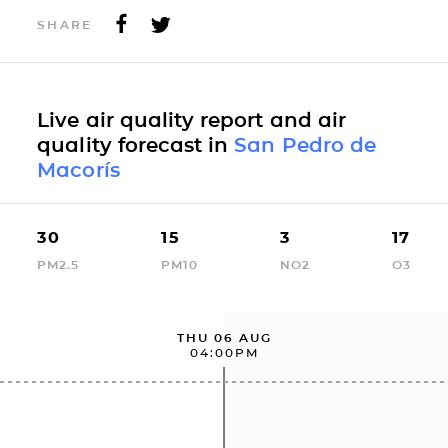
SHARE
Live air quality report and air
quality forecast in
San Pedro de
Macorís
30
15
3
17
PM2.5
PM10
NO2
O3
THU 06 AUG
04:00PM