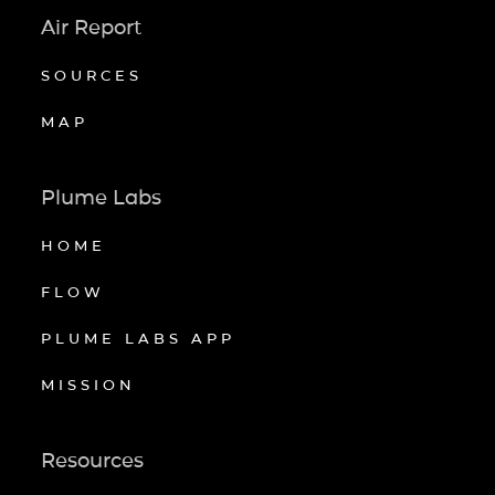
Air Report
SOURCES
MAP
Plume Labs
HOME
FLOW
PLUME LABS APP
MISSION
Resources