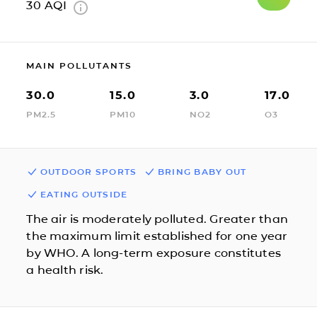
30
AQI
MAIN POLLUTANTS
30.0
15.0
3.0
17.0
PM2.5
PM10
NO2
O3
OUTDOOR SPORTS
BRING BABY OUT
EATING OUTSIDE
The air is moderately polluted. Greater than
the maximum limit established for one year
by WHO. A long-term exposure constitutes
a health risk.