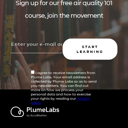
Sign up for our free air quality 101
course, join the movement
START
LEARNING
I agree to receive newsletters from
Plume Labs. Your email address is
collected by Plume Labs so as to send
you newsletters. You can find out
more on how we process your
personal data and how to exercise
your rights by reading our
privacy
policy