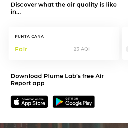
Discover what the air quality is like
in...
PUNTA CANA
Fair
23
AQI
Download Plume Lab’s free Air
Report app