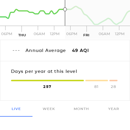
06PM
06AM
12PM
06PM
06AM
12PM
THU
FRI
Annual Average
49
AQI
Days per year at this level
257
81
28
LIVE
WEEK
MONTH
YEAR