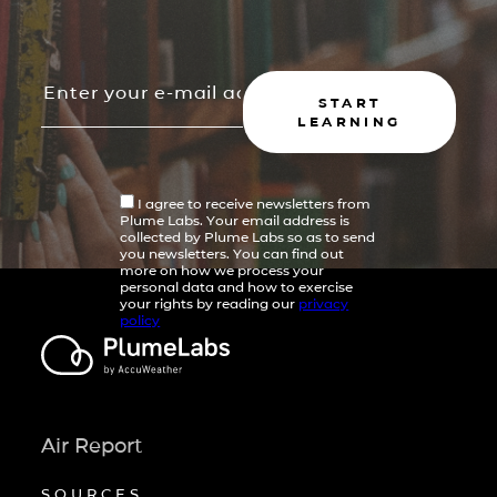
START
LEARNING
I agree to receive newsletters from
Plume Labs. Your email address is
collected by Plume Labs so as to send
you newsletters. You can find out
more on how we process your
personal data and how to exercise
your rights by reading our
privacy
policy
Air Report
SOURCES