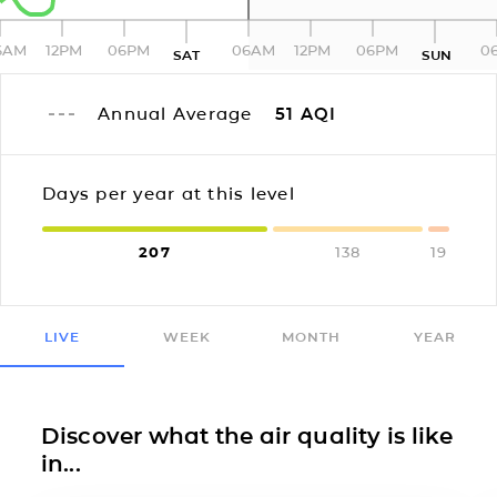
6AM
12PM
06PM
06AM
12PM
06PM
0
SAT
SUN
Annual Average
51
AQI
Days per year at this level
207
138
19
LIVE
WEEK
MONTH
YEAR
Discover what the air quality is like
in...