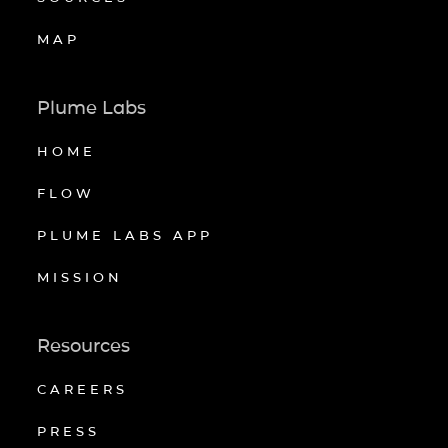
MAP
Plume Labs
HOME
FLOW
PLUME LABS APP
MISSION
Resources
CAREERS
PRESS