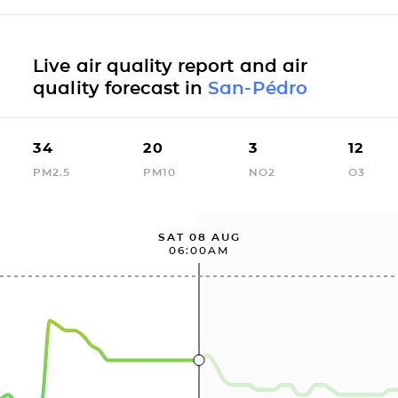
Live air quality report and air
quality forecast in
San-Pédro
34
20
3
12
PM2.5
PM10
NO2
O3
SAT 08 AUG
06:00AM