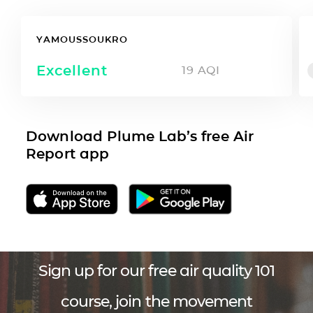
YAMOUSSOUKRO
Excellent
19
AQI
Download Plume Lab’s free Air
Report app
Sign up for our free air quality 101
course, join the movement