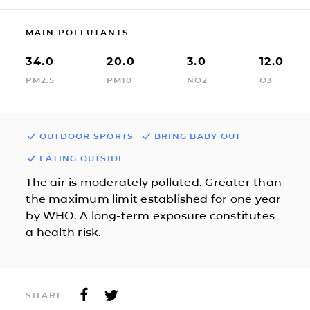
MAIN POLLUTANTS
34.0
20.0
3.0
12.0
PM2.5
PM10
NO2
O3
OUTDOOR SPORTS
BRING BABY OUT
EATING OUTSIDE
The air is moderately polluted. Greater than
the maximum limit established for one year
by WHO. A long-term exposure constitutes
a health risk.
SHARE