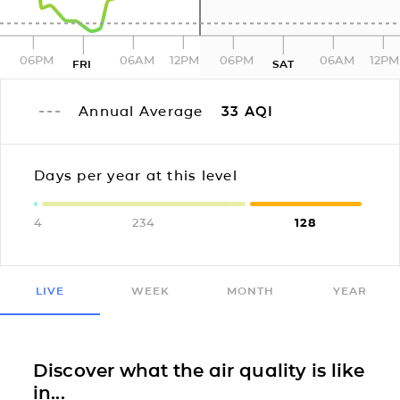
06PM
06AM
12PM
06PM
06AM
12PM
FRI
SAT
Annual Average
33
AQI
Days per year at this level
4
234
128
LIVE
WEEK
MONTH
YEAR
Discover what the air quality is like
in...