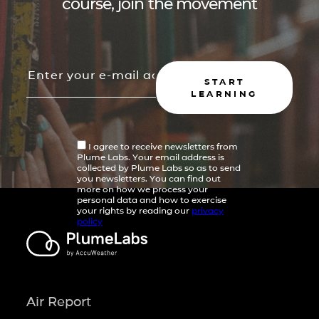
course, join the movement
START
LEARNING
I agree to receive newsletters from
Plume Labs. Your email address is
collected by Plume Labs so as to send
you newsletters. You can find out
more on how we process your
personal data and how to exercise
your rights by reading our
privacy
policy
Air Report