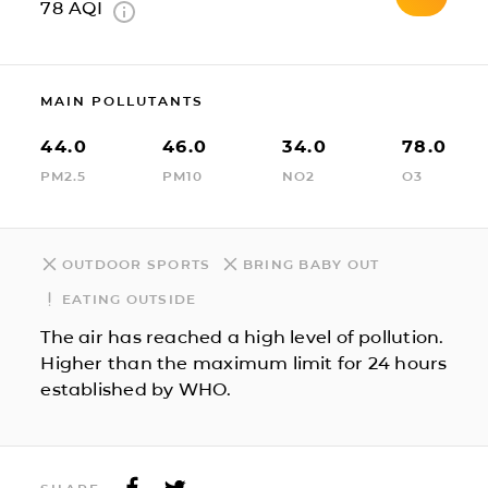
78
AQI
MAIN POLLUTANTS
44.0
46.0
34.0
78.0
PM2.5
PM10
NO2
O3
OUTDOOR SPORTS
BRING BABY OUT
EATING OUTSIDE
The air has reached a high level of pollution.
Higher than the maximum limit for 24 hours
established by WHO.