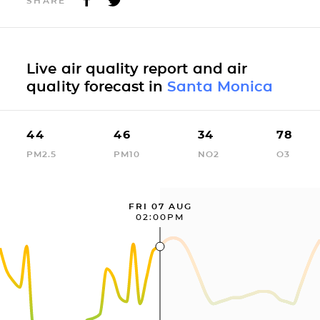
SHARE
Live air quality report and air
quality forecast in
Santa Monica
44
46
34
78
PM2.5
PM10
NO2
O3
FRI 07 AUG
02:00PM