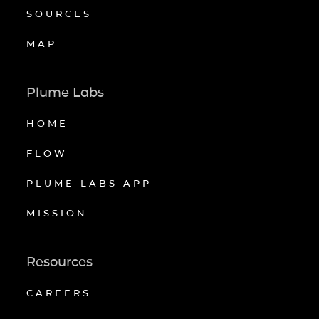
SOURCES
MAP
Plume Labs
HOME
FLOW
PLUME LABS APP
MISSION
Resources
CAREERS