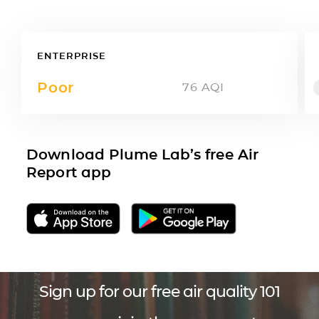
ENTERPRISE
Poor
76
AQI
Download Plume Lab’s free Air
Report app
Sign up for our free air quality 101