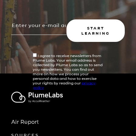
START
LEARNING
I agree to receive newsletters from
Plume Labs. Your email address is
collected by Plume Labs so as to send
you newsletters. You can find out
more on how we process your
personal data and how to exercise
your rights by reading our
privacy
policy
Air Report
SOURCES