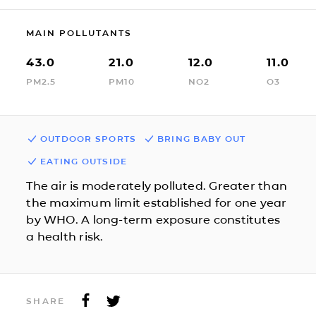
MAIN POLLUTANTS
43.0
21.0
12.0
11.0
PM2.5
PM10
NO2
O3
OUTDOOR SPORTS
BRING BABY OUT
EATING OUTSIDE
The air is moderately polluted. Greater than
the maximum limit established for one year
by WHO. A long-term exposure constitutes
a health risk.
SHARE