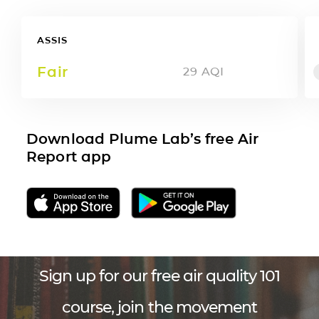
ASSIS
Fair
29
AQI
Download Plume Lab’s free Air
Report app
Sign up for our free air quality 101
course, join the movement