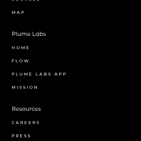
MAP
Plume Labs
HOME
FLOW
PLUME LABS APP
MISSION
Resources
CAREERS
PRESS