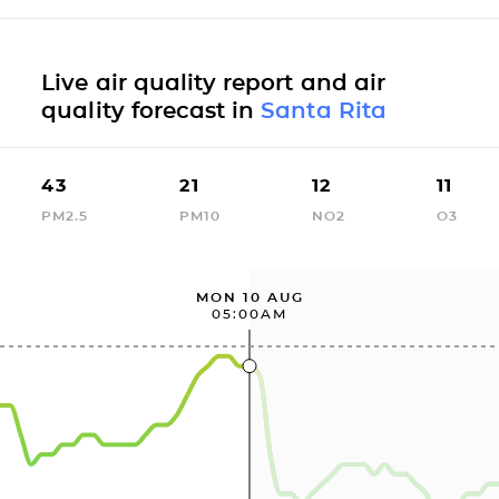
Live air quality report and air
quality forecast in
Santa Rita
43
21
12
11
PM2.5
PM10
NO2
O3
MON 10 AUG
05:00AM