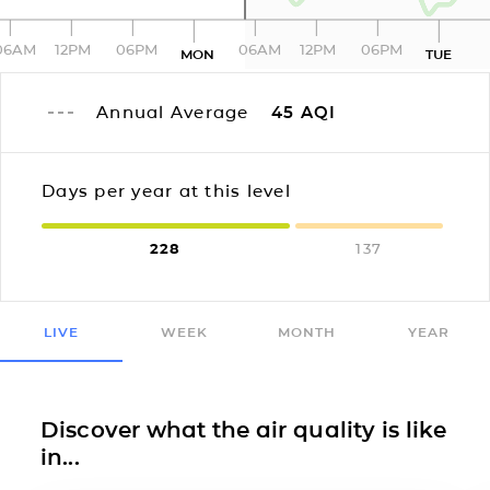
06AM
12PM
06PM
06AM
12PM
06PM
MON
TUE
Annual Average
45
AQI
Days per year at this level
228
137
LIVE
WEEK
MONTH
YEAR
Discover what the air quality is like
in...