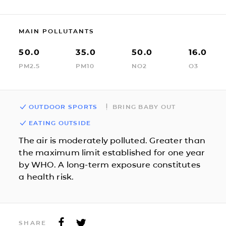
MAIN POLLUTANTS
50.0
35.0
50.0
16.0
PM2.5
PM10
NO2
O3
OUTDOOR SPORTS
BRING BABY OUT
EATING OUTSIDE
The air is moderately polluted. Greater than
the maximum limit established for one year
by WHO. A long-term exposure constitutes
a health risk.
SHARE