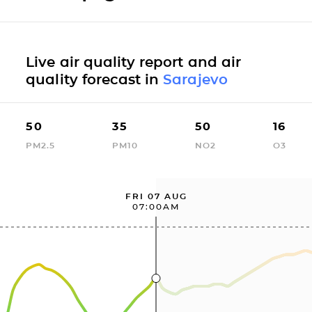
Live air quality report and air
quality forecast in
Sarajevo
50
35
50
16
PM2.5
PM10
NO2
O3
FRI 07 AUG
07:00AM