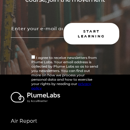
START
LEARNING
I agree to receive newsletters from
Plume Labs. Your email address is
collected by Plume Labs so as to send
you newsletters. You can find out
more on how we process your
personal data and how to exercise
your rights by reading our
privacy
policy
Air Report