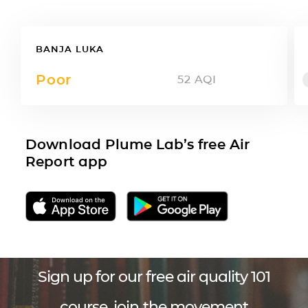
BANJA LUKA
Poor
52
AQI
Download Plume Lab’s free Air
Report app
Sign up for our free air quality 101
course, join the movement