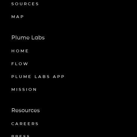
SOURCES
MAP
Plume Labs
HOME
FLOW
PLUME LABS APP
MISSION
Resources
CAREERS
PRESS