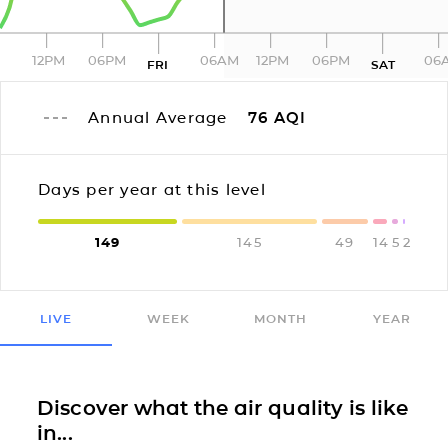
12PM
06PM
06AM
12PM
06PM
06
FRI
SAT
Annual Average
76
AQI
Days per year at this level
149
145
49
14
5
2
LIVE
WEEK
MONTH
YEAR
Discover what the air quality is like
in...