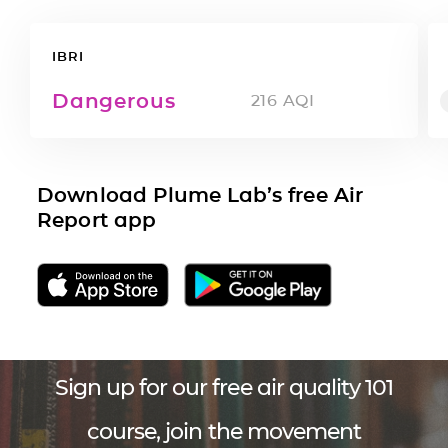
IBRI
Dangerous
216
AQI
Download Plume Lab’s free Air
Report app
Sign up for our free air quality 101
course, join the movement