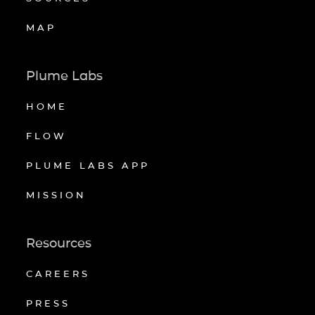
MAP
Plume Labs
HOME
FLOW
PLUME LABS APP
MISSION
Resources
CAREERS
PRESS