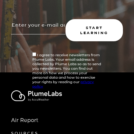
START
LEARNING
I agree to receive newsletters from
Plume Labs. Your email address is
collected by Plume Labs so as to send
you newsletters. You can find out
more on how we process your
personal data and how to exercise
your rights by reading our
privacy
policy
Air Report
SOURCES