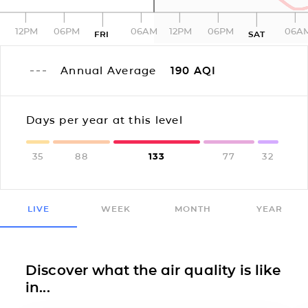
12PM
06PM
06AM
12PM
06PM
06A
FRI
SAT
Annual Average
190
AQI
Days per year at this level
35
88
133
77
32
LIVE
WEEK
MONTH
YEAR
Discover what the air quality is like
in...