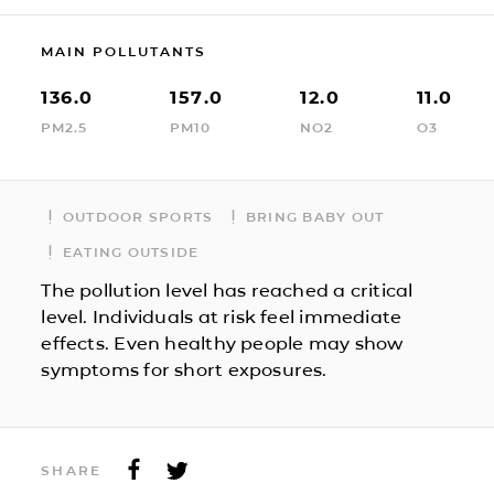
MAIN POLLUTANTS
136.0
157.0
12.0
11.0
PM2.5
PM10
NO2
O3
OUTDOOR SPORTS
BRING BABY OUT
EATING OUTSIDE
The pollution level has reached a critical
level. Individuals at risk feel immediate
effects. Even healthy people may show
symptoms for short exposures.
SHARE