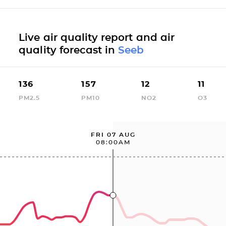
Live air quality report and air
quality forecast in
Seeb
136
157
12
11
PM2.5
PM10
NO2
O3
FRI 07 AUG
08:00AM