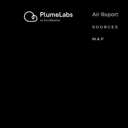
Air Report
SOURCES
MAP