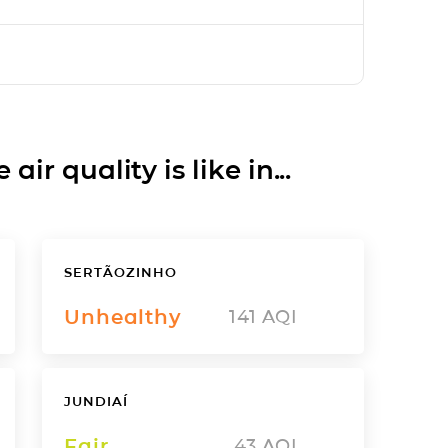
ir quality is like in...
SERTÃOZINHO
Unhealthy
141
AQI
JUNDIAÍ
Fair
43
AQI