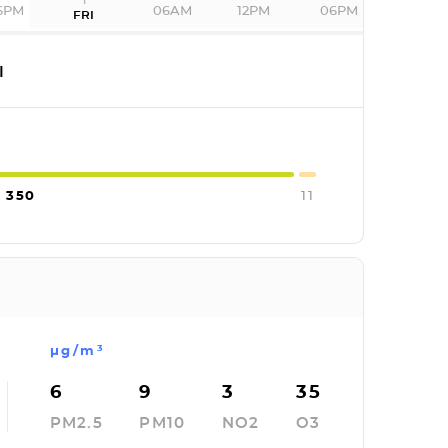
6PM
06AM
12PM
06PM
FRI
I
350
11
µg/m³
6
9
3
35
PM2.5
PM10
NO2
O3