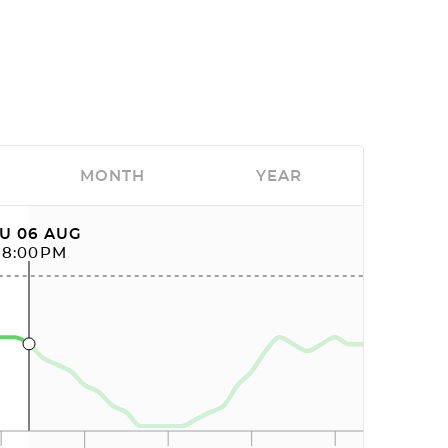
MONTH
YEAR
U 06 AUG
08:00PM