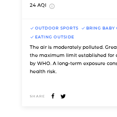
24
AQI
OUTDOOR SPORTS
BRING BABY
EATING OUTSIDE
The air is moderately polluted. Grea
the maximum limit established for 
by WHO. A long-term exposure cons
health risk.
SHARE