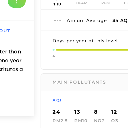
06AM
12PM
0
THU
Annual Average
34
AQ
 OUT
Days per year at this level
ter than
4
one year
titutes a
MAIN POLLUTANTS
AQI
24
13
8
12
PM2.5
PM10
NO2
O3