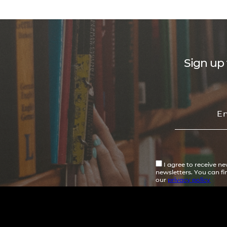
Sign up 
I agree to receive n
newsletters. You can f
our
privacy policy