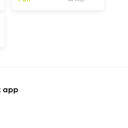
t app