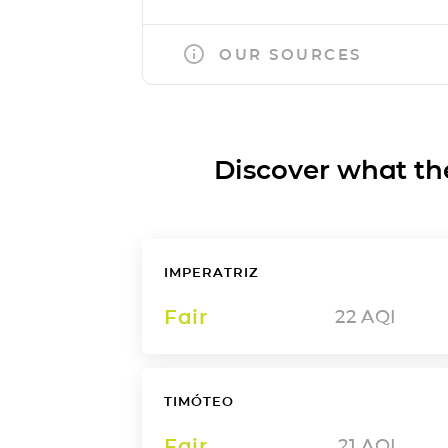
OUR SOURCES
Discover what the a
IMPERATRIZ
Fair
22
AQI
TIMÓTEO
Fair
21
AQI