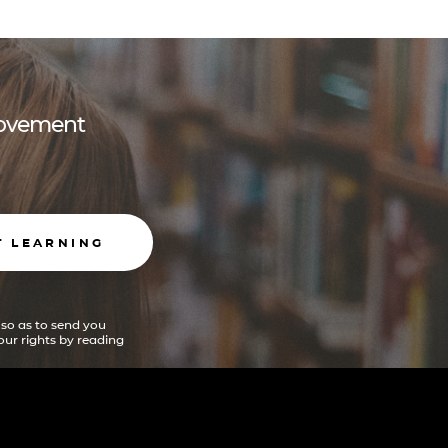
 movement
T LEARNING
 so as to send you
ur rights by reading