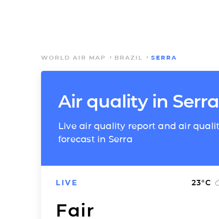
WORLD AIR MAP
BRAZIL
SERRA
Air quality in Serra
Live air quality report and air quali
forecast in Serra
LIVE
23
°C
Fair