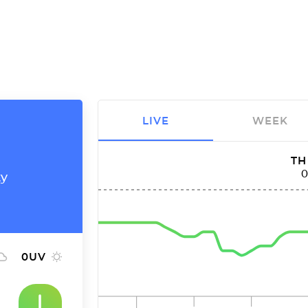
LIVE
WEEK
TH
ty
0
UV