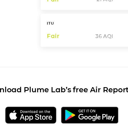
ITU
Fair
36
AQI
load Plume Lab’s free Air Repor