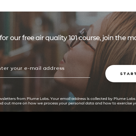
for our free air quality 101 course, join the
STAR
ewsletters from Plume Labs. Your email address is collected by Plume Labs
ind out more on how we process your personal data and how to exercise yo