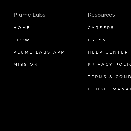
Plume Labs
Resources
HOME
CAREERS
FLOW
PRESS
PLUME LABS APP
HELP CENTER
MISSION
PRIVACY POLI
TERMS & CON
COOKIE MANA