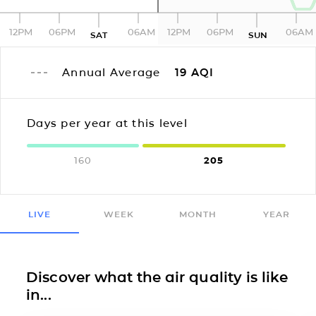
12PM
06PM
06AM
12PM
06PM
06AM
SAT
SUN
Annual Average
19
AQI
Days per year at this level
160
205
LIVE
WEEK
MONTH
YEAR
Discover what the air quality is like
in...