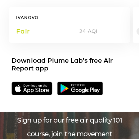
IVANOVO
Fair
24
AQI
Download Plume Lab’s free Air
Report app
Sign up for our free air quality 101
course, join the movement