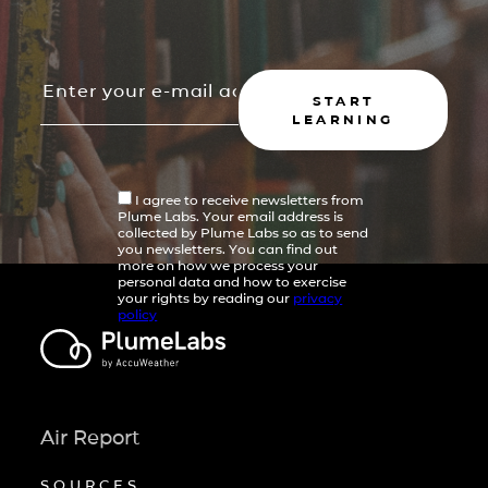
START
LEARNING
I agree to receive newsletters from
Plume Labs. Your email address is
collected by Plume Labs so as to send
you newsletters. You can find out
more on how we process your
personal data and how to exercise
your rights by reading our
privacy
policy
Air Report
SOURCES