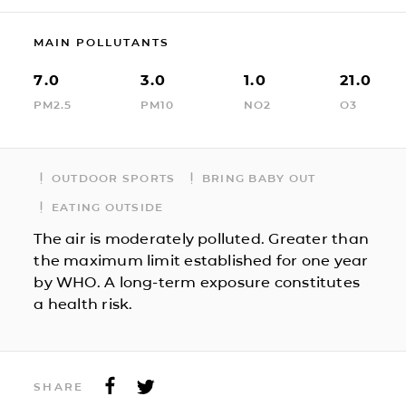
MAIN POLLUTANTS
7.0
3.0
1.0
21.0
PM2.5
PM10
NO2
O3
OUTDOOR SPORTS
BRING BABY OUT
EATING OUTSIDE
The air is moderately polluted. Greater than
the maximum limit established for one year
by WHO. A long-term exposure constitutes
a health risk.
SHARE