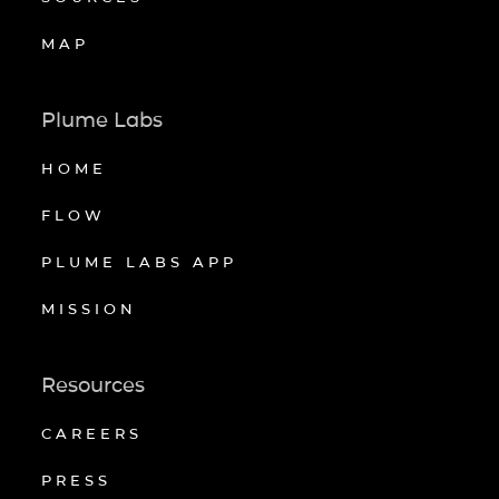
MAP
Plume Labs
HOME
FLOW
PLUME LABS APP
MISSION
Resources
CAREERS
PRESS