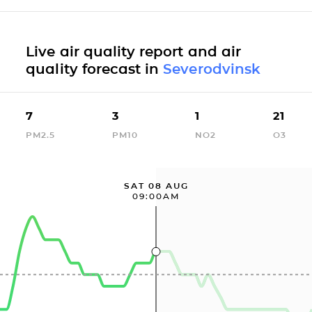
Live air quality report and air
quality forecast in
Severodvinsk
7
3
1
21
PM2.5
PM10
NO2
O3
SAT 08 AUG
09:00AM