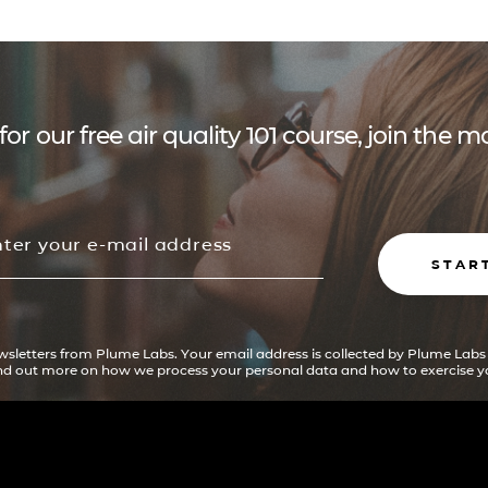
for our free air quality 101 course, join the
STAR
ewsletters from Plume Labs. Your email address is collected by Plume Labs
ind out more on how we process your personal data and how to exercise yo