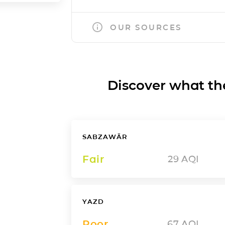
OUR SOURCES
Discover what the a
SABZAWĀR
Fair
29
AQI
YAZD
Poor
67
AQI