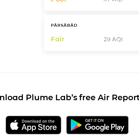
PĀRSĀBĀD
Fair
29
AQI
load Plume Lab’s free Air Repor