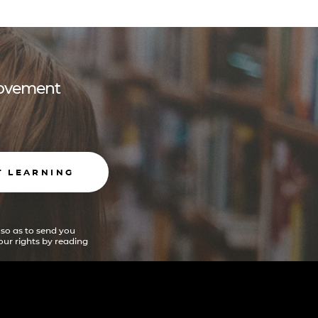
 movement
T LEARNING
 so as to send you
ur rights by reading