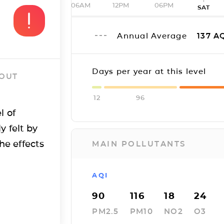
06AM
12PM
06PM
SAT
Annual Average
137
AQ
Days per year at this level
 OUT
12
96
l of
y felt by
he effects
MAIN POLLUTANTS
AQI
90
116
18
24
PM2.5
PM10
NO2
O3