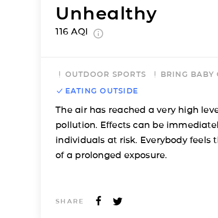
Unhealthy
116
AQI
OUTDOOR SPORTS
BRING BABY
EATING OUTSIDE
The air has reached a very high leve
pollution. Effects can be immediatel
individuals at risk. Everybody feels t
of a prolonged exposure.
SHARE