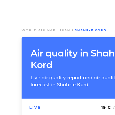
WORLD AIR MAP
IRAN
SHAHR-E KORD
Air quality in Shah
Kord
Live air quality report and air quali
forecast in Shahr-e Kord
LIVE
19
°C