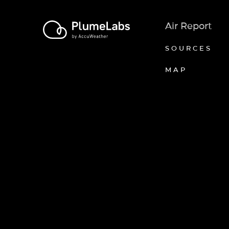
Air Report
SOURCES
MAP