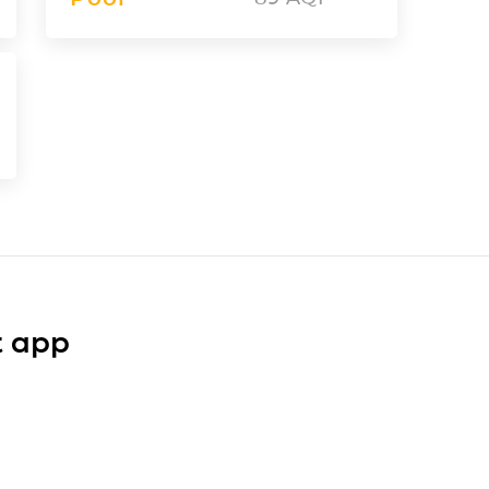
t app