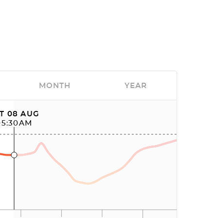
MONTH
YEAR
T 08 AUG
05:30AM