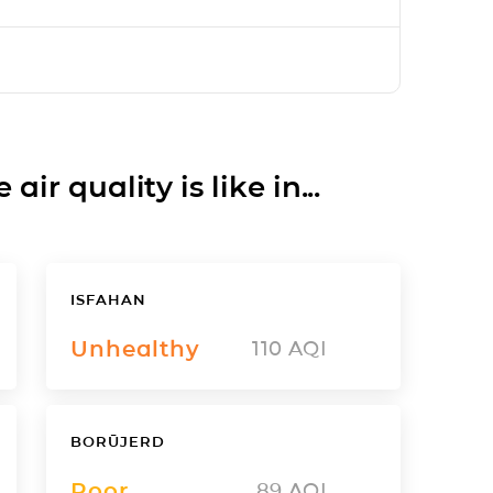
ir quality is like in...
ISFAHAN
Unhealthy
110
AQI
BORŪJERD
Poor
89
AQI