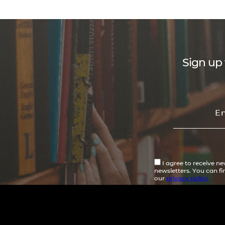
Sign up 
I agree to receive n
newsletters. You can f
our
privacy policy