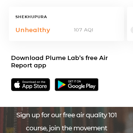
SHEKHUPURA
Unhealthy
107
AQI
Download Plume Lab’s free Air
Report app
Sign up for our free air quality 101
course, join the movement