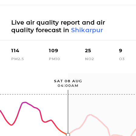
Live air quality report and air
quality forecast in
Shikarpur
114
109
25
9
PM2.5
PM10
NO2
O3
SAT 08 AUG
04:00AM