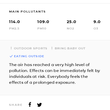
MAIN POLLUTANTS
114.0
109.0
25.0
9.0
PM2.5
PM10
NO2
O3
OUTDOOR SPORTS
BRING BABY OUT
EATING OUTSIDE
The air has reached a very high level of
pollution. Effects can be immediately felt by
individuals at risk. Everybody feels the
effects of a prolonged exposure.
SHARE