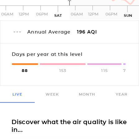
06AM
12PM
06PM
06AM
12PM
06PM
SAT
SUN
Annual Average
196
AQI
Days per year at this level
88
153
115
7
LIVE
WEEK
MONTH
YEAR
Discover what the air quality is like
in...