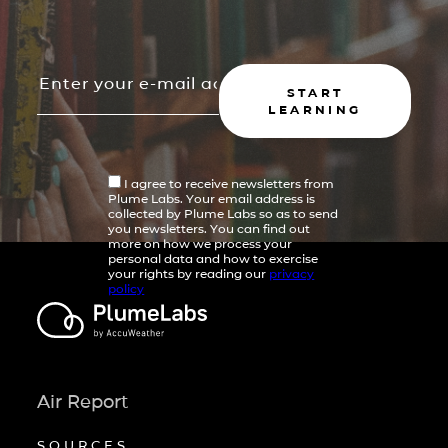
START
LEARNING
I agree to receive newsletters from
Plume Labs. Your email address is
collected by Plume Labs so as to send
you newsletters. You can find out
more on how we process your
personal data and how to exercise
your rights by reading our
privacy
policy
Air Report
SOURCES