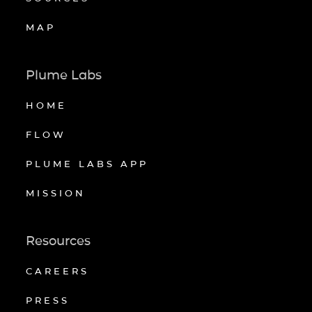
MAP
Plume Labs
HOME
FLOW
PLUME LABS APP
MISSION
Resources
CAREERS
PRESS