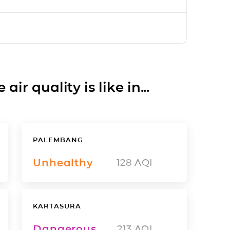
ir quality is like in...
PALEMBANG
Unhealthy
128
AQI
KARTASURA
Dangerous
213
AQI