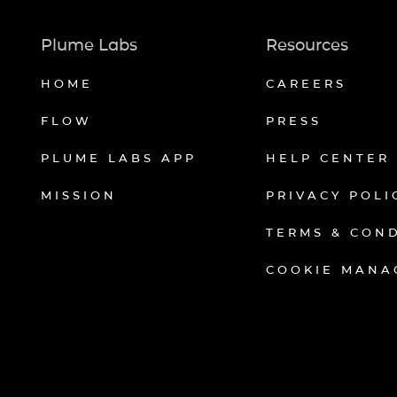
Plume Labs
Resources
HOME
CAREERS
FLOW
PRESS
PLUME LABS APP
HELP CENTER
MISSION
PRIVACY POLI
TERMS & CON
COOKIE MANA