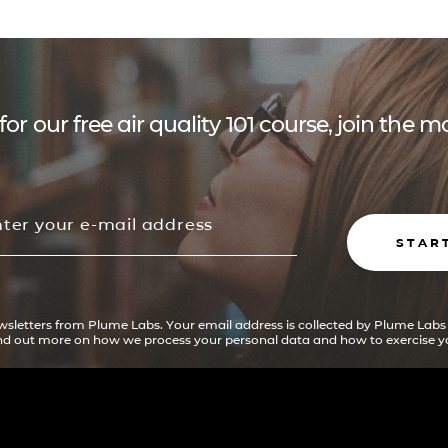
for our free air quality 101 course, join the
STAR
ewsletters from Plume Labs. Your email address is collected by Plume Labs
ind out more on how we process your personal data and how to exercise yo