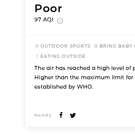
Poor
97
AQI
OUTDOOR SPORTS
BRING BABY
EATING OUTSIDE
The air has reached a high level of p
Higher than the maximum limit for
established by WHO.
SHARE