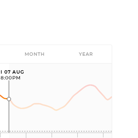
MONTH
YEAR
I 07 AUG
08:00PM