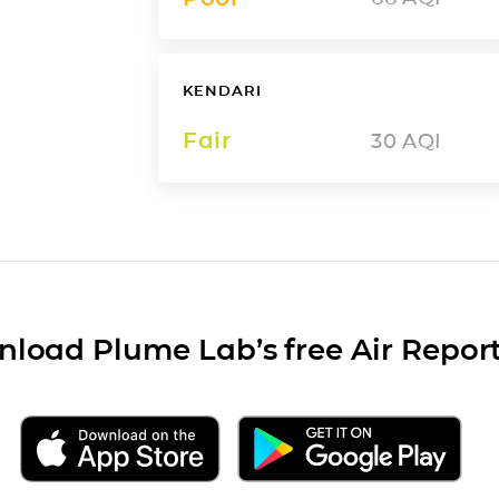
KENDARI
Fair
30
AQI
load Plume Lab’s free Air Repor