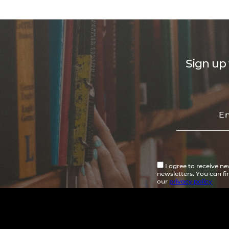
Sign up 
I agree to receive n
newsletters. You can f
our
privacy policy