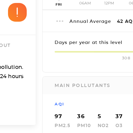
06AM
12PM
0
FRI
Annual Average
42
AQ
Days per year at this level
 OUT
308
ollution.
 24 hours
MAIN POLLUTANTS
AQI
97
36
5
37
PM2.5
PM10
NO2
O3