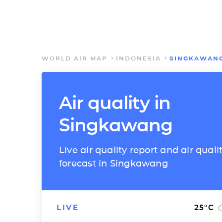
WORLD AIR MAP
INDONESIA
SINGKAWAN
Air quality in
Singkawang
Live air quality report and air quali
forecast in Singkawang
LIVE
25
°C