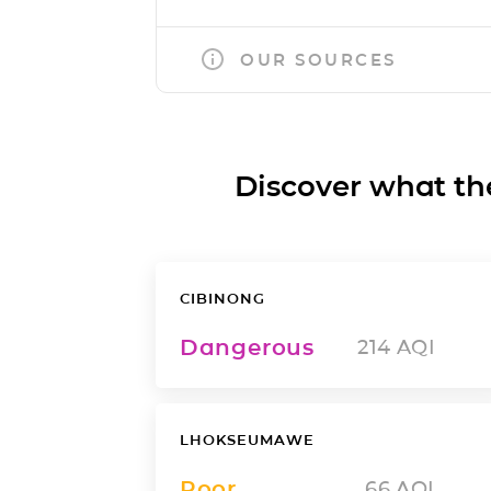
OUR SOURCES
Discover what the a
CIBINONG
Dangerous
214
AQI
LHOKSEUMAWE
Poor
66
AQI