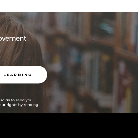
 movement
T LEARNING
 so as to send you
ur rights by reading