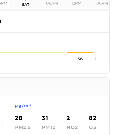
6PM
06AM
12PM
06PM
SAT
I
56
1
µg/m³
28
31
2
82
PM2.5
PM10
NO2
O3