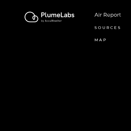
Air Report
SOURCES
MAP