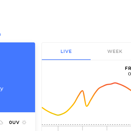
G
LIVE
WEEK
FR
ty
0
UV