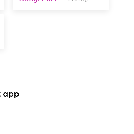
t app