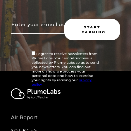
START
LEARNING
I agree to receive newsletters from
Plume Labs. Your email address is
collected by Plume Labs so as to send
you newsletters. You can find out
more on how we process your
personal data and how to exercise
your rights by reading our
privacy
policy
Air Report
SOURCES