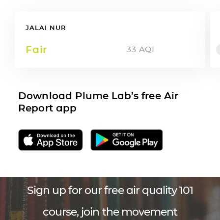
JALAI NUR
Fair
33
AQI
Download Plume Lab’s free Air
Report app
Sign up for our free air quality 101
course, join the movement