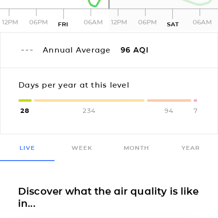
12PM
06PM
06AM
12PM
06PM
06AM
FRI
SAT
Annual Average
96
AQI
Days per year at this level
28
234
94
7
LIVE
WEEK
MONTH
YEAR
Discover what the air quality is like
in...