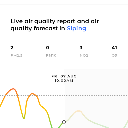
Live air quality report and air
quality forecast in
Siping
2
0
3
41
PM2.5
PM10
NO2
O3
FRI 07 AUG
10:00AM