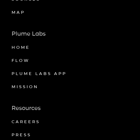
MAP
Plume Labs
HOME
FLOW
PLUME LABS APP
MISSION
Resources
CAREERS
PRESS