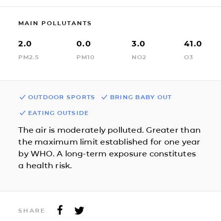
MAIN POLLUTANTS
2.0
0.0
3.0
41.0
PM2.5
PM10
NO2
O3
OUTDOOR SPORTS
BRING BABY OUT
EATING OUTSIDE
The air is moderately polluted. Greater than
the maximum limit established for one year
by WHO. A long-term exposure constitutes
a health risk.
SHARE