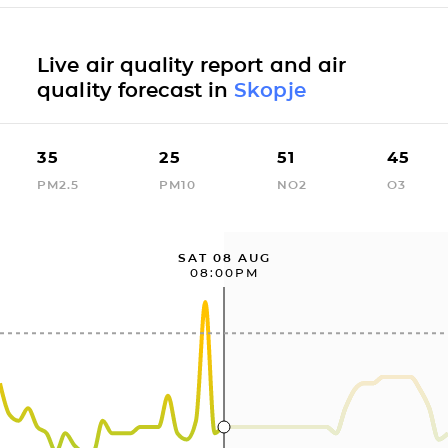
Live air quality report and air
quality forecast in
Skopje
35
25
51
45
PM2.5
PM10
NO2
O3
SAT 08 AUG
08:00PM