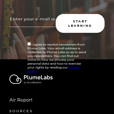
START
LEARNING
I agree to receive newsletters from
Plume Labs. Your email address is
collected by Plume Labs so as to send
you newsletters. You can find out
more on how we process your
personal data and how to exercise
your rights by reading our
privacy
policy
Air Report
SOURCES