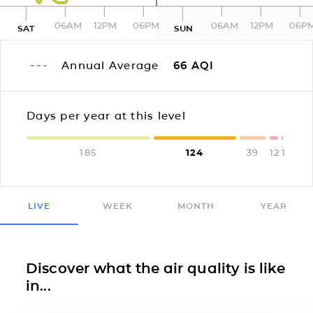
06AM
12PM
06PM
06AM
12PM
06P
SAT
SUN
Annual Average
66
AQI
Days per year at this level
185
124
39
12
1
LIVE
WEEK
MONTH
YEAR
Discover what the air quality is like
in...