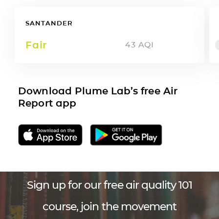
SANTANDER
Fair
43
AQI
Download Plume Lab’s free Air
Report app
Sign up for our free air quality 101
course, join the movement