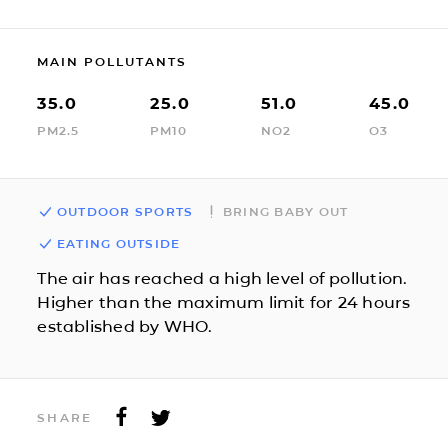
MAIN POLLUTANTS
35.0
25.0
51.0
45.0
PM2.5
PM10
NO2
O3
OUTDOOR SPORTS
BRING BABY OUT
EATING OUTSIDE
The air has reached a high level of pollution.
Higher than the maximum limit for 24 hours
established by WHO.
SHARE