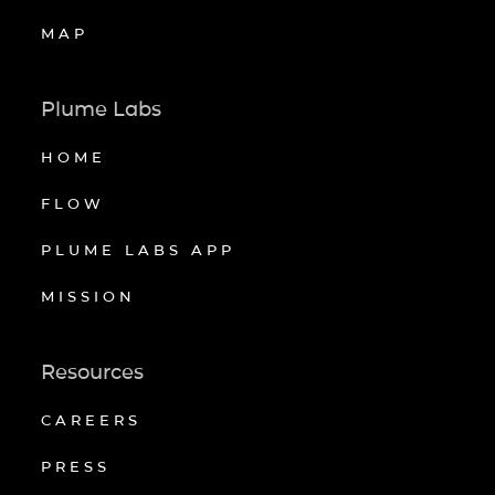
MAP
Plume Labs
HOME
FLOW
PLUME LABS APP
MISSION
Resources
CAREERS
PRESS