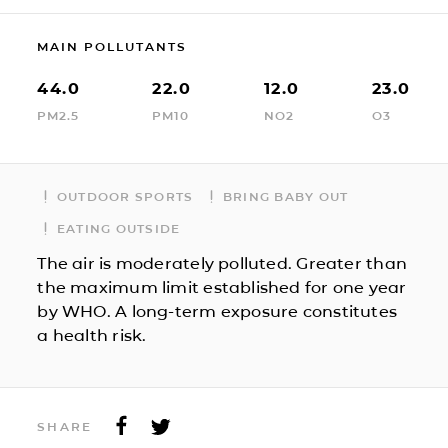
MAIN POLLUTANTS
44.0
22.0
12.0
23.0
PM2.5
PM10
NO2
O3
OUTDOOR SPORTS
BRING BABY OUT
EATING OUTSIDE
The air is moderately polluted. Greater than
the maximum limit established for one year
by WHO. A long-term exposure constitutes
a health risk.
SHARE