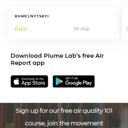
KHMELNYTSKYI
Fair
36
AQI
Download Plume Lab’s free Air
Report app
Sign up for our free air quality 101
course, join the movement