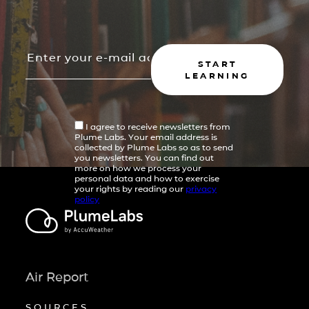
START
LEARNING
I agree to receive newsletters from
Plume Labs. Your email address is
collected by Plume Labs so as to send
you newsletters. You can find out
more on how we process your
personal data and how to exercise
your rights by reading our
privacy
policy
Air Report
SOURCES