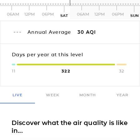
06AM
12PM
06PM
06AM
12PM
06PM
SAT
SUN
Annual Average
30
AQI
Days per year at this level
11
322
32
LIVE
WEEK
MONTH
YEAR
Discover what the air quality is like
in...