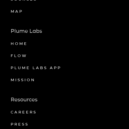
MAP
Plume Labs
HOME
FLOW
PLUME LABS APP
MISSION
Resources
CAREERS
PRESS