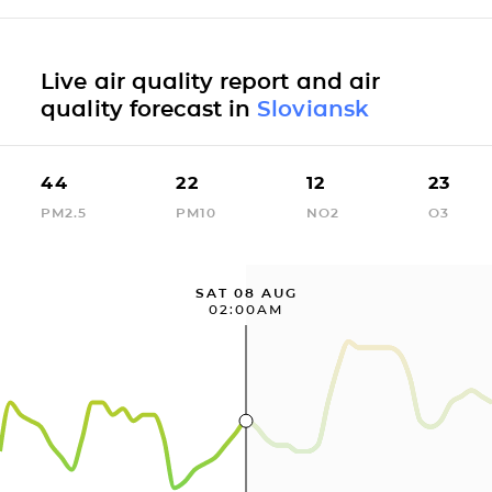
Live air quality report and air
quality forecast in
Sloviansk
44
22
12
23
PM2.5
PM10
NO2
O3
SAT 08 AUG
02:00AM