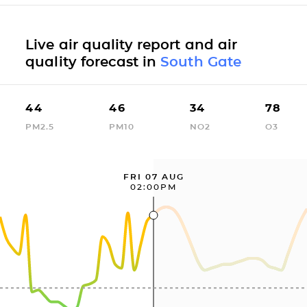
Live air quality report and air
quality forecast in
South Gate
44
46
34
78
PM2.5
PM10
NO2
O3
FRI 07 AUG
02:00PM