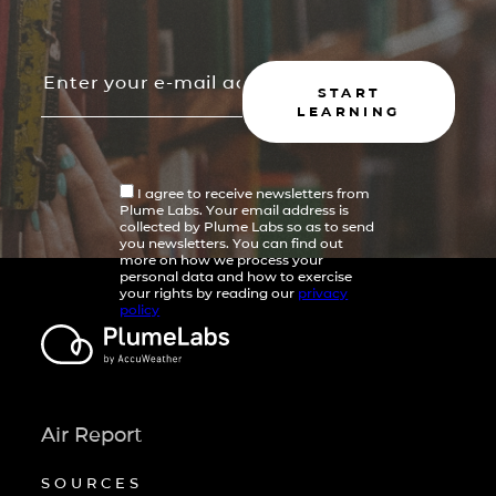
START
LEARNING
I agree to receive newsletters from
Plume Labs. Your email address is
collected by Plume Labs so as to send
you newsletters. You can find out
more on how we process your
personal data and how to exercise
your rights by reading our
privacy
policy
Air Report
SOURCES