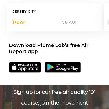
JERSEY CITY
Poor
98
AQI
Download Plume Lab’s free Air
Report app
Sign up for our free air quality 101
course, join the movement