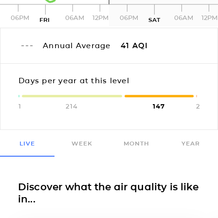
06PM
06AM
12PM
06PM
06AM
12PM
FRI
SAT
Annual Average
41
AQI
Days per year at this level
1
214
147
2
LIVE
WEEK
MONTH
YEAR
Discover what the air quality is like
in...