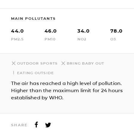
MAIN POLLUTANTS
44.0
46.0
34.0
78.0
PM2.5
PM10
NO2
O3
OUTDOOR SPORTS
BRING BABY OUT
EATING OUTSIDE
The air has reached a high level of pollution.
Higher than the maximum limit for 24 hours
established by WHO.
SHARE