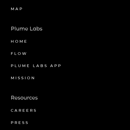
MAP
Plume Labs
HOME
FLOW
PLUME LABS APP
MISSION
Resources
CAREERS
PRESS