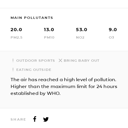
MAIN POLLUTANTS
20.0
13.0
53.0
9.0
PM2.5
PM10
NO2
O3
OUTDOOR SPORTS
BRING BABY OUT
EATING OUTSIDE
The air has reached a high level of pollution.
Higher than the maximum limit for 24 hours
established by WHO.
SHARE