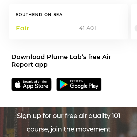
SOUTHEND-ON-SEA
Fair
41
AQI
Download Plume Lab’s free Air
Report app
Sign up for our free air quality 101
course, join the movement