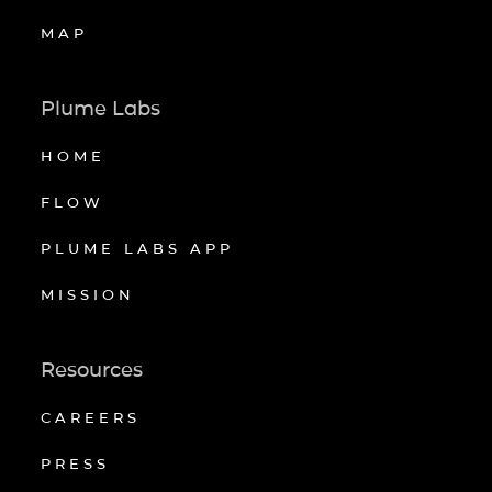
MAP
Plume Labs
HOME
FLOW
PLUME LABS APP
MISSION
Resources
CAREERS
PRESS