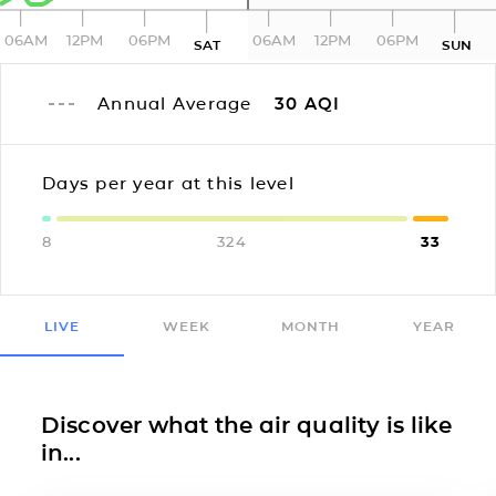
06AM
12PM
06PM
06AM
12PM
06PM
SAT
SUN
Annual Average
30
AQI
Days per year at this level
8
324
33
LIVE
WEEK
MONTH
YEAR
Discover what the air quality is like
in...