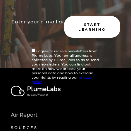
START
LEARNING
I agree to receive newsletters from
Plume Labs. Your email address is
collected by Plume Labs so as to send
you newsletters. You can find out
more on how we process your
personal data and how to exercise
your rights by reading our
privacy
policy
Air Report
SOURCES