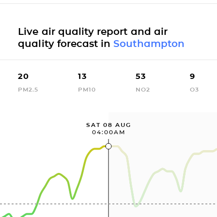
Live air quality report and air
quality forecast in
Southampton
20
13
53
9
PM2.5
PM10
NO2
O3
SAT 08 AUG
04:00AM