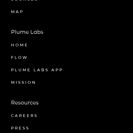
MAP
Plume Labs
HOME
FLOW
PLUME LABS APP
MISSION
Resources
CAREERS
PRESS