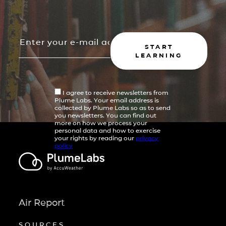
START
LEARNING
I agree to receive newsletters from
Plume Labs. Your email address is
collected by Plume Labs so as to send
you newsletters. You can find out
more on how we process your
personal data and how to exercise
your rights by reading our
privacy
policy
Air Report
SOURCES