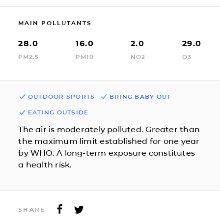
MAIN POLLUTANTS
28.0
16.0
2.0
29.0
PM2.5
PM10
NO2
O3
OUTDOOR SPORTS
BRING BABY OUT
EATING OUTSIDE
The air is moderately polluted. Greater than
the maximum limit established for one year
by WHO. A long-term exposure constitutes
a health risk.
SHARE