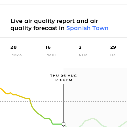
Live air quality report and air
quality forecast in
Spanish Town
28
16
2
29
PM2.5
PM10
NO2
O3
THU 06 AUG
12:00PM