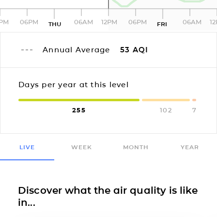
2PM
06PM
06AM
12PM
06PM
06AM
1
THU
FRI
Annual Average
53
AQI
Days per year at this level
255
102
7
LIVE
WEEK
MONTH
YEAR
Discover what the air quality is like
in...