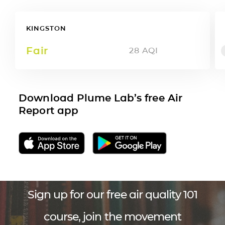
KINGSTON
Fair
28
AQI
Download Plume Lab’s free Air
Report app
Sign up for our free air quality 101
course, join the movement