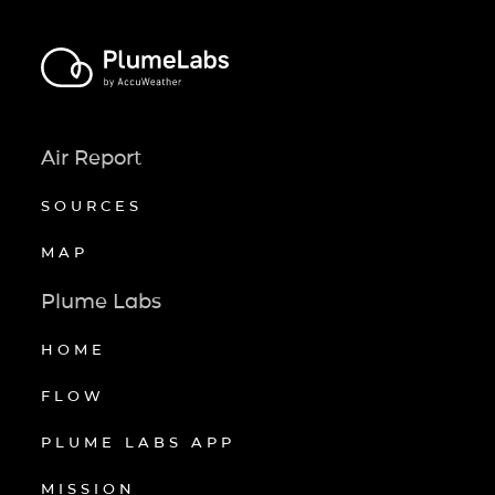
Air Report
SOURCES
MAP
Plume Labs
HOME
FLOW
PLUME LABS APP
MISSION