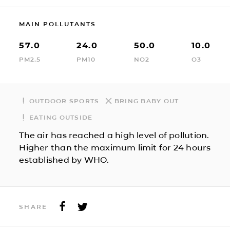
MAIN POLLUTANTS
57.0
24.0
50.0
10.0
PM2.5
PM10
NO2
O3
OUTDOOR SPORTS
BRING BABY OUT
EATING OUTSIDE
The air has reached a high level of pollution.
Higher than the maximum limit for 24 hours
established by WHO.
SHARE