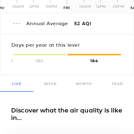
06AM
12PM
06PM
06AM
12PM
06PM
HU
FRI
S
Annual Average
52
AQI
Days per year at this level
1
180
184
LIVE
WEEK
MONTH
YEAR
Discover what the air quality is like
in...