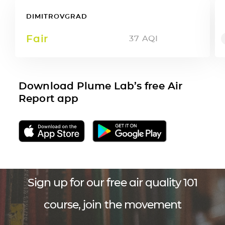
DIMITROVGRAD
Fair
37
AQI
Download Plume Lab’s free Air
Report app
Sign up for our free air quality 101
course, join the movement