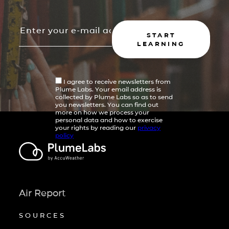
START
LEARNING
I agree to receive newsletters from
Plume Labs. Your email address is
collected by Plume Labs so as to send
you newsletters. You can find out
more on how we process your
personal data and how to exercise
your rights by reading our
privacy
policy
Air Report
SOURCES