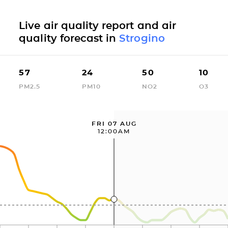
Live air quality report and air
quality forecast in
Strogino
57
24
50
10
PM2.5
PM10
NO2
O3
FRI 07 AUG
12:00AM