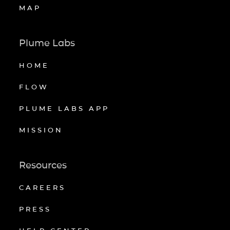
MAP
Plume Labs
HOME
FLOW
PLUME LABS APP
MISSION
Resources
CAREERS
PRESS