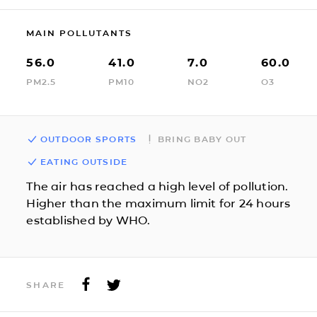
MAIN POLLUTANTS
56.0
41.0
7.0
60.0
PM2.5
PM10
NO2
O3
OUTDOOR SPORTS
BRING BABY OUT
EATING OUTSIDE
The air has reached a high level of pollution.
Higher than the maximum limit for 24 hours
established by WHO.
SHARE