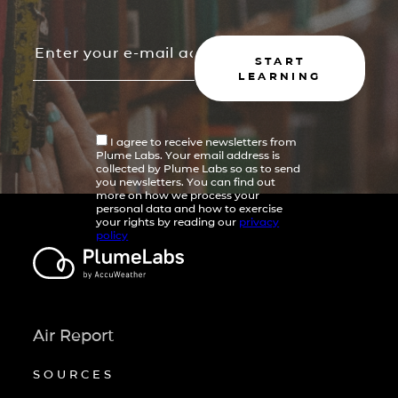
START
LEARNING
I agree to receive newsletters from
Plume Labs. Your email address is
collected by Plume Labs so as to send
you newsletters. You can find out
more on how we process your
personal data and how to exercise
your rights by reading our
privacy
policy
Air Report
SOURCES