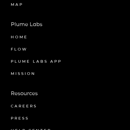
MAP
Plume Labs
HOME
FLOW
PLUME LABS APP
MISSION
Resources
CAREERS
PRESS