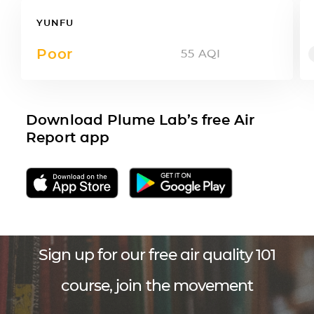
YUNFU
Poor
55
AQI
Download Plume Lab’s free Air
Report app
Sign up for our free air quality 101
course, join the movement