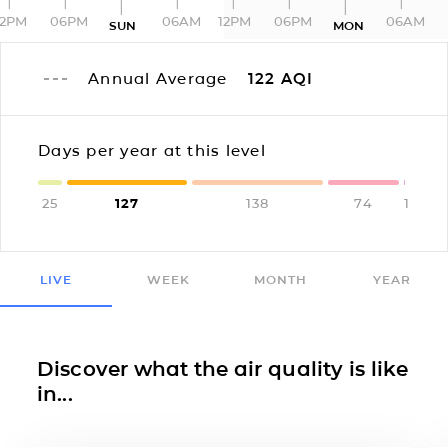
12PM
06PM
06AM
12PM
06PM
06AM
SUN
MON
Annual Average
122
AQI
Days per year at this level
25
127
138
74
1
LIVE
WEEK
MONTH
YEAR
Discover what the air quality is like
in...