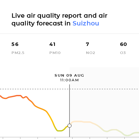
Live air quality report and air
quality forecast in
Suizhou
56
41
7
60
PM2.5
PM10
NO2
O3
SUN 09 AUG
11:00AM