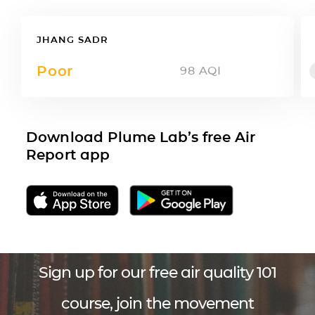
JHANG SADR
Poor
98
AQI
Download Plume Lab’s free Air
Report app
Sign up for our free air quality 101
course, join the movement