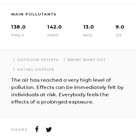
MAIN POLLUTANTS
138.0
142.0
13.0
9.0
PM2.5
PM10
NO2
O3
OUTDOOR SPORTS
BRING BABY OUT
EATING OUTSIDE
The air has reached a very high level of
pollution. Effects can be immediately felt by
individuals at risk. Everybody feels the
effects of a prolonged exposure.
SHARE