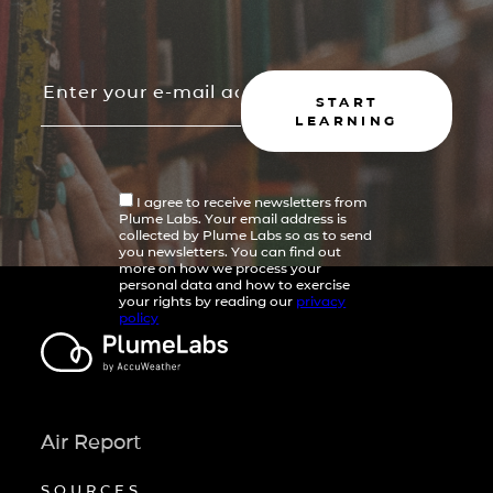
START
LEARNING
I agree to receive newsletters from
Plume Labs. Your email address is
collected by Plume Labs so as to send
you newsletters. You can find out
more on how we process your
personal data and how to exercise
your rights by reading our
privacy
policy
Air Report
SOURCES