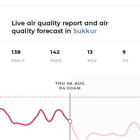
Live air quality report and air
quality forecast in
Sukkur
138
142
13
9
PM2.5
PM10
NO2
O3
THU 06 AUG
04:00AM