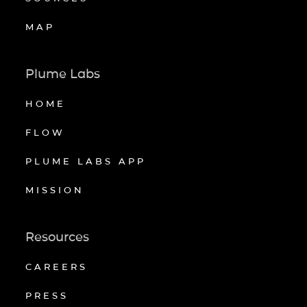
MAP
Plume Labs
HOME
FLOW
PLUME LABS APP
MISSION
Resources
CAREERS
PRESS