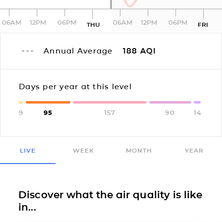
06AM
12PM
06PM
06AM
12PM
06PM
THU
FRI
Annual Average
188
AQI
Days per year at this level
9
95
157
90
14
LIVE
WEEK
MONTH
YEAR
Discover what the air quality is like
in...