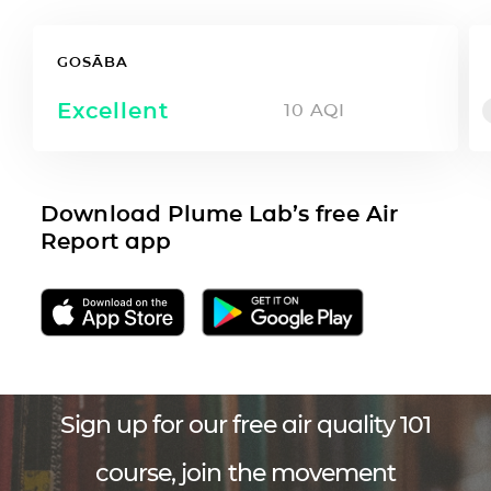
GOSĀBA
Excellent
10
AQI
Download Plume Lab’s free Air
Report app
Sign up for our free air quality 101
course, join the movement