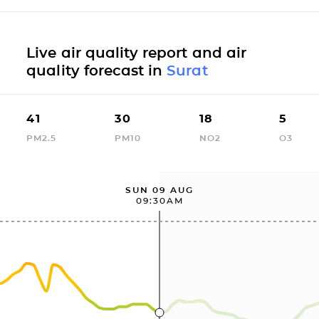
Live air quality report and air
quality forecast in
Surat
41
30
18
5
PM2.5
PM10
NO2
O3
SUN 09 AUG
09:30AM