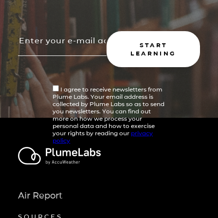
START
LEARNING
I agree to receive newsletters from
Plume Labs. Your email address is
collected by Plume Labs so as to send
you newsletters. You can find out
more on how we process your
personal data and how to exercise
your rights by reading our
privacy
policy
Air Report
SOURCES