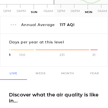
12PM
06PM
06AM
12PM
06PM
06AM
SUN
MON
Annual Average
117
AQI
Days per year at this level
1
100
231
31
LIVE
WEEK
MONTH
YEAR
Discover what the air quality is like
in...