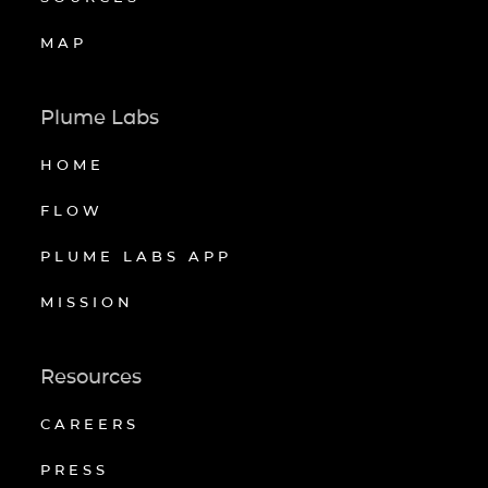
MAP
Plume Labs
HOME
FLOW
PLUME LABS APP
MISSION
Resources
CAREERS
PRESS