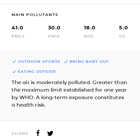
MAIN POLLUTANTS
41.0
30.0
18.0
5.0
PM2.5
PM10
NO2
O3
OUTDOOR SPORTS
BRING BABY OUT
EATING OUTSIDE
The air is moderately polluted. Greater than
the maximum limit established for one year
by WHO. A long-term exposure constitutes
a health risk.
SHARE