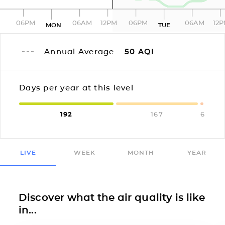
06PM
06AM
12PM
06PM
06AM
12
MON
TUE
Annual Average
50
AQI
Days per year at this level
192
167
6
LIVE
WEEK
MONTH
YEAR
Discover what the air quality is like
in...