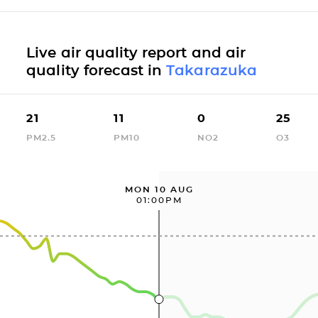
Live air quality report and air
quality forecast in
Takarazuka
21
11
0
25
PM2.5
PM10
NO2
O3
MON 10 AUG
01:00PM