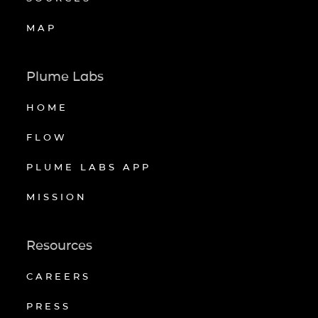
MAP
Plume Labs
HOME
FLOW
PLUME LABS APP
MISSION
Resources
CAREERS
PRESS