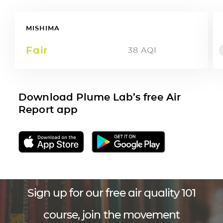
MISHIMA
Fair
38
AQI
Download Plume Lab’s free Air
Report app
Sign up for our free air quality 101
course, join the movement