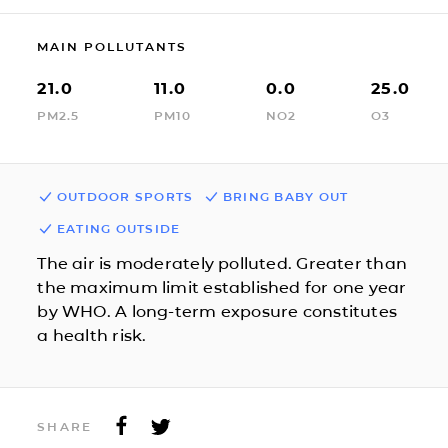
MAIN POLLUTANTS
21.0
11.0
0.0
25.0
PM2.5
PM10
NO2
O3
OUTDOOR SPORTS
BRING BABY OUT
EATING OUTSIDE
The air is moderately polluted. Greater than
the maximum limit established for one year
by WHO. A long-term exposure constitutes
a health risk.
SHARE