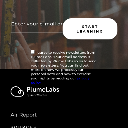
START
LEARNING
I agree to receive newsletters from
Plume Labs. Your email address is
collected by Plume Labs so as to send
you newsletters. You can find out
more on how we process your
personal data and how to exercise
your rights by reading our
privacy
policy
Air Report
SOURCES