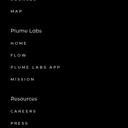
MAP
Plume Labs
HOME
FLOW
PLUME LABS APP
MISSION
Resources
CAREERS
PRESS