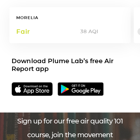
MORELIA
Fair
38
AQI
Download Plume Lab’s free Air
Report app
Sign up for our free air quality 101
course, join the movement