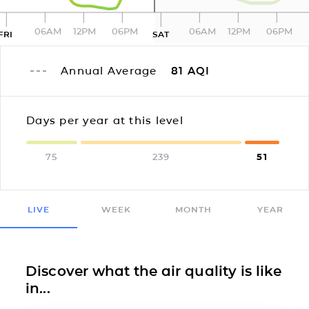
06AM
12PM
06PM
06AM
12PM
06PM
FRI
SAT
Annual Average
81
AQI
Days per year at this level
75
239
51
LIVE
WEEK
MONTH
YEAR
Discover what the air quality is like
in...