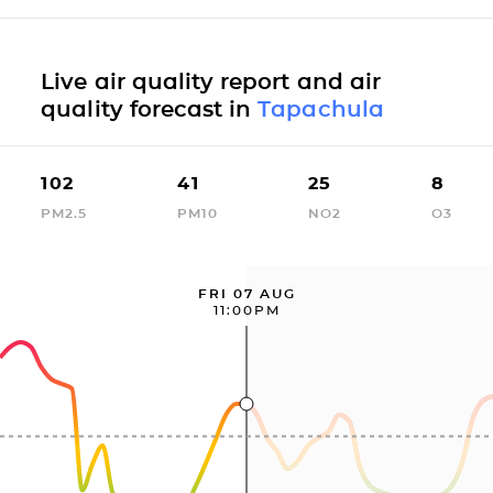
Live air quality report and air
quality forecast in
Tapachula
102
41
25
8
PM2.5
PM10
NO2
O3
FRI 07 AUG
11:00PM