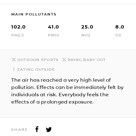
MAIN POLLUTANTS
102.0
41.0
25.0
8.0
PM2.5
PM10
NO2
O3
OUTDOOR SPORTS
BRING BABY OUT
EATING OUTSIDE
The air has reached a very high level of
pollution. Effects can be immediately felt by
individuals at risk. Everybody feels the
effects of a prolonged exposure.
SHARE