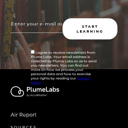
START
LEARNING
I agree to receive newsletters from
Plume Labs. Your email address is
collected by Plume Labs so as to send
you newsletters. You can find out
more on how we process your
personal data and how to exercise
your rights by reading our
privacy
policy
Air Report
SOURCES