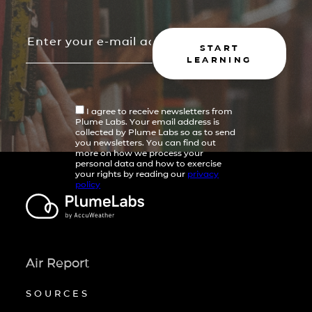
START
LEARNING
I agree to receive newsletters from
Plume Labs. Your email address is
collected by Plume Labs so as to send
you newsletters. You can find out
more on how we process your
personal data and how to exercise
your rights by reading our
privacy
policy
Air Report
SOURCES