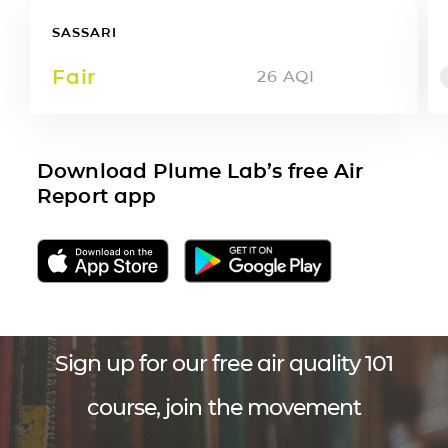
SASSARI
Fair
26
AQI
Download Plume Lab’s free Air
Report app
Sign up for our free air quality 101
course, join the movement