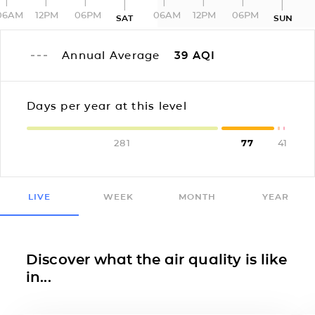
06AM
12PM
06PM
06AM
12PM
06PM
SAT
SUN
Annual Average
39
AQI
Days per year at this level
281
77
4
1
LIVE
WEEK
MONTH
YEAR
Discover what the air quality is like
in...