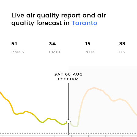
Live air quality report and air
quality forecast in
Taranto
51
34
15
33
PM2.5
PM10
NO2
O3
SAT 08 AUG
05:00AM