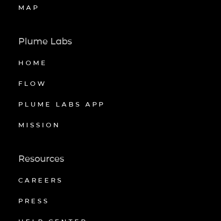
MAP
Plume Labs
HOME
FLOW
PLUME LABS APP
MISSION
Resources
CAREERS
PRESS