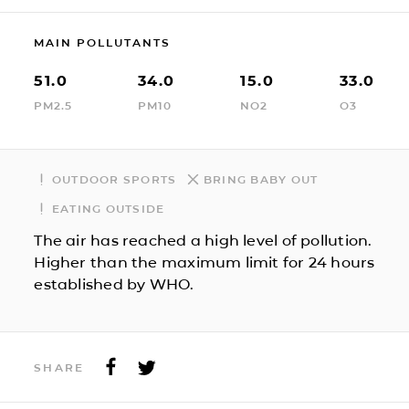
MAIN POLLUTANTS
51.0
34.0
15.0
33.0
PM2.5
PM10
NO2
O3
OUTDOOR SPORTS
BRING BABY OUT
EATING OUTSIDE
The air has reached a high level of pollution.
Higher than the maximum limit for 24 hours
established by WHO.
SHARE