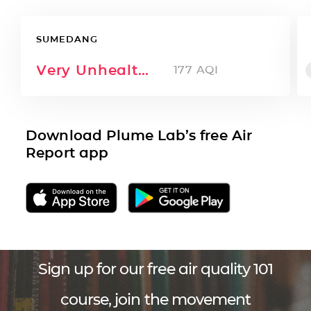
SUMEDANG
Very Unhealthy
177
AQI
Download Plume Lab’s free Air
Report app
Sign up for our free air quality 101
course, join the movement