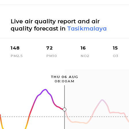
Live air quality report and air
quality forecast in
Tasikmalaya
148
72
16
15
PM2.5
PM10
NO2
O3
THU 06 AUG
08:00AM