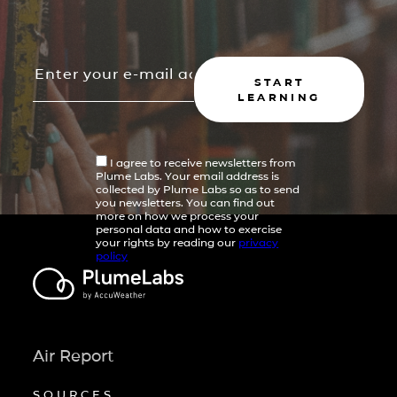
START
LEARNING
I agree to receive newsletters from
Plume Labs. Your email address is
collected by Plume Labs so as to send
you newsletters. You can find out
more on how we process your
personal data and how to exercise
your rights by reading our
privacy
policy
Air Report
SOURCES