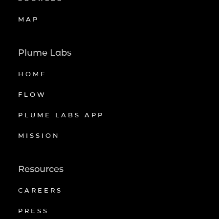
MAP
Plume Labs
HOME
FLOW
PLUME LABS APP
MISSION
Resources
CAREERS
PRESS