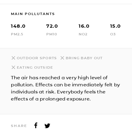
MAIN POLLUTANTS
148.0
72.0
16.0
15.0
PM2.5
PM10
NO2
O3
OUTDOOR SPORTS
BRING BABY OUT
EATING OUTSIDE
The air has reached a very high level of
pollution. Effects can be immediately felt by
individuals at risk. Everybody feels the
effects of a prolonged exposure.
SHARE