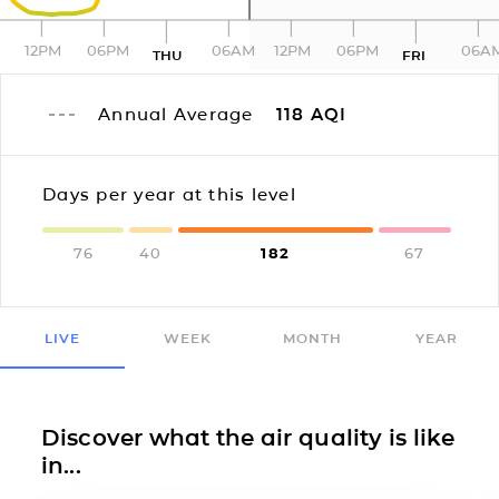
12PM
06PM
06AM
12PM
06PM
06A
THU
FRI
Annual Average
118
AQI
Days per year at this level
76
40
182
67
LIVE
WEEK
MONTH
YEAR
Discover what the air quality is like
in...