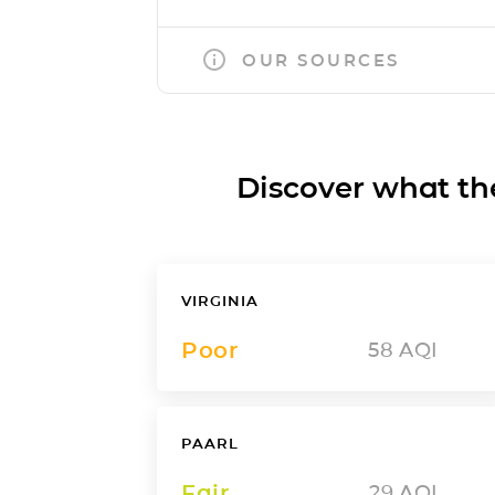
OUR SOURCES
Discover what the a
VIRGINIA
Poor
58
AQI
PAARL
Fair
29
AQI