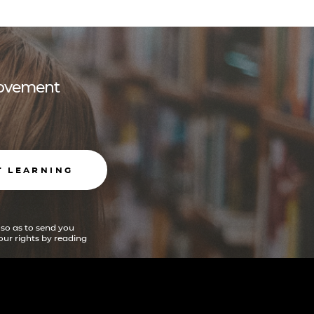
 movement
T LEARNING
 so as to send you
ur rights by reading