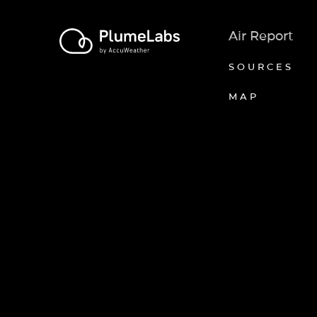
Air Report
SOURCES
MAP