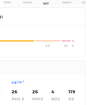
12PM
06PM
06AM
12PM
SAT
QI
69
26
6
µg/m³
26
26
4
119
PM2.5
PM10
NO2
O3