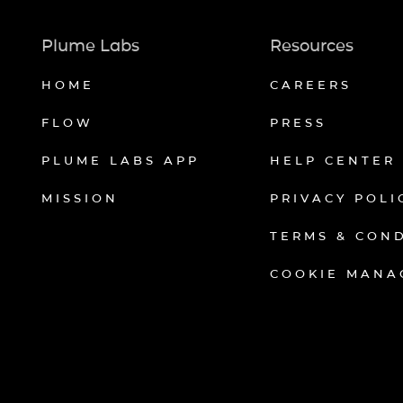
Plume Labs
Resources
HOME
CAREERS
FLOW
PRESS
PLUME LABS APP
HELP CENTER
MISSION
PRIVACY POLI
TERMS & CON
COOKIE MANA