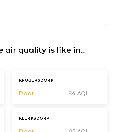
ir quality is like in...
KRUGERSDORP
Poor
84
AQI
KLERKSDORP
Poor
85
AQI