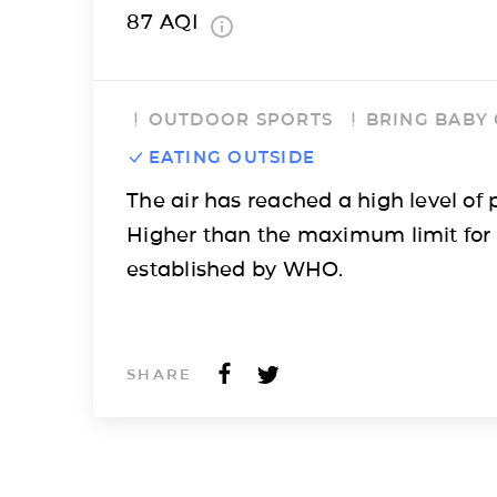
87
AQI
OUTDOOR SPORTS
BRING BABY
EATING OUTSIDE
The air has reached a high level of p
Higher than the maximum limit for
established by WHO.
SHARE