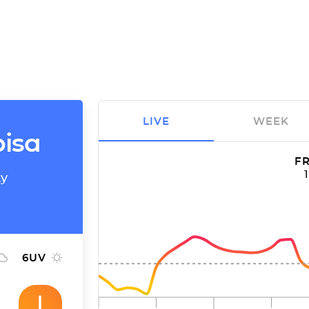
LIVE
WEEK
bisa
FR
ty
6
UV