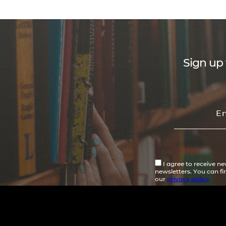
Sign up 
I agree to receive n
newsletters. You can f
our
privacy policy