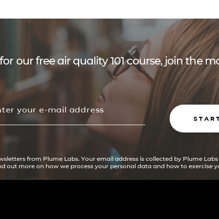
for our free air quality 101 course, join the
STAR
ewsletters from Plume Labs. Your email address is collected by Plume Labs
ind out more on how we process your personal data and how to exercise yo