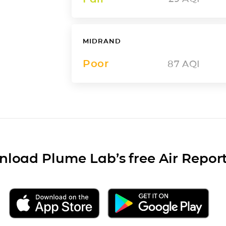
MIDRAND
Poor
87
AQI
load Plume Lab’s free Air Repor