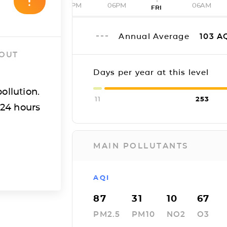
12PM
06PM
06AM
FRI
Annual Average
103
A
 OUT
Days per year at this level
ollution.
11
253
 24 hours
MAIN POLLUTANTS
AQI
87
31
10
67
PM2.5
PM10
NO2
O3