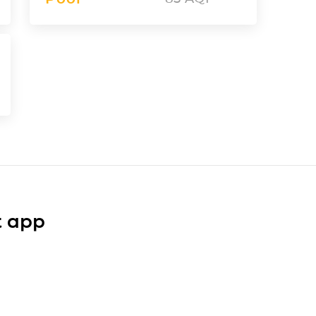
t app