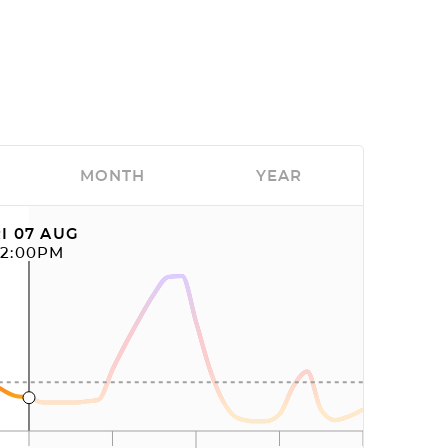
MONTH
YEAR
I 07 AUG
12:00PM