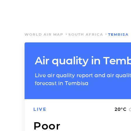
WORLD AIR MAP
SOUTH AFRICA
TEMBISA
Air quality in Tem
Live air quality report and air quali
forecast in Tembisa
LIVE
20
°C
Poor