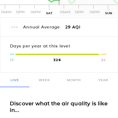
06AM
12PM
06PM
06AM
12PM
06PM
SAT
SUN
Annual Average
29
AQI
Days per year at this level
15
326
24
LIVE
WEEK
MONTH
YEAR
Discover what the air quality is like
in...