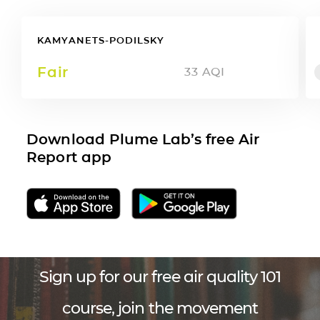
KAMYANETS-PODILSKY
Fair
33
AQI
Download Plume Lab’s free Air
Report app
Sign up for our free air quality 101
course, join the movement