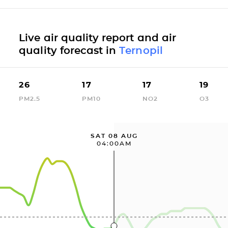
Live air quality report and air
quality forecast in
Ternopil
26
17
17
19
PM2.5
PM10
NO2
O3
SAT 08 AUG
04:00AM