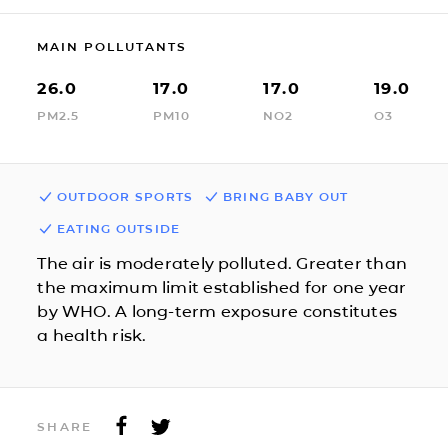
MAIN POLLUTANTS
26.0
17.0
17.0
19.0
PM2.5
PM10
NO2
O3
OUTDOOR SPORTS
BRING BABY OUT
EATING OUTSIDE
The air is moderately polluted. Greater than
the maximum limit established for one year
by WHO. A long-term exposure constitutes
a health risk.
SHARE