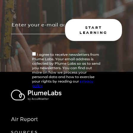
START
LEARNING
I agree to receive newsletters from
Plume Labs. Your email address is
collected by Plume Labs so as to send
you newsletters. You can find out
more on how we process your
personal data and how to exercise
your rights by reading our
privacy
policy
Air Report
SOURCES