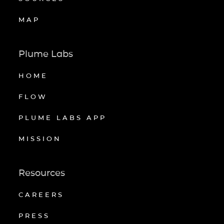
MAP
Plume Labs
HOME
FLOW
PLUME LABS APP
MISSION
Resources
CAREERS
PRESS