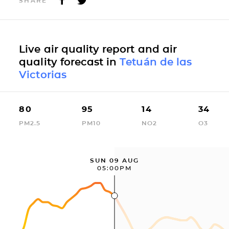
SHARE
Live air quality report and air
quality forecast in
Tetuán de las
Victorias
80
95
14
34
PM2.5
PM10
NO2
O3
SUN 09 AUG
05:00PM