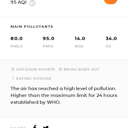
95
AQI
MAIN POLLUTANTS
80.0
95.0
14.0
34.0
PM2.5
PM10
NO2
O3
OUTDOOR SPORTS
BRING BABY OUT
EATING OUTSIDE
The air has reached a high level of pollution.
Higher than the maximum limit for 24 hours
established by WHO.