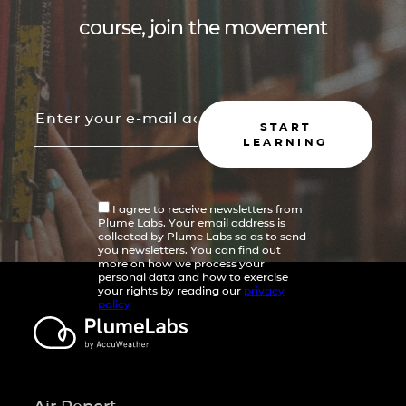
course, join the movement
START
LEARNING
I agree to receive newsletters from
Plume Labs. Your email address is
collected by Plume Labs so as to send
you newsletters. You can find out
more on how we process your
personal data and how to exercise
your rights by reading our
privacy
policy