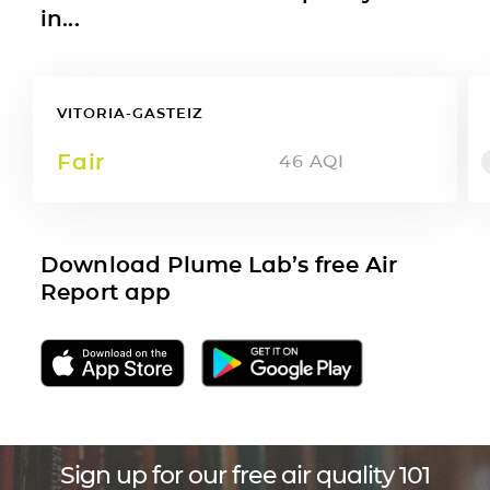
in...
VITORIA-GASTEIZ
Fair
46
AQI
Download Plume Lab’s free Air
Report app
Sign up for our free air quality 101