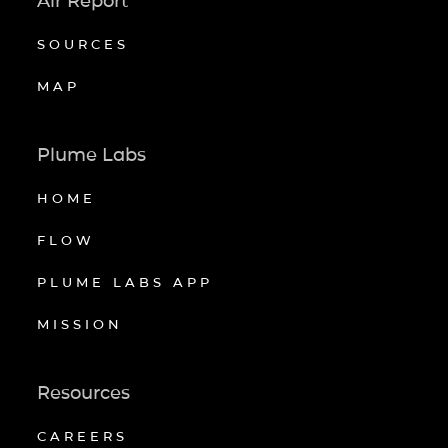
Air Report
SOURCES
MAP
Plume Labs
HOME
FLOW
PLUME LABS APP
MISSION
Resources
CAREERS