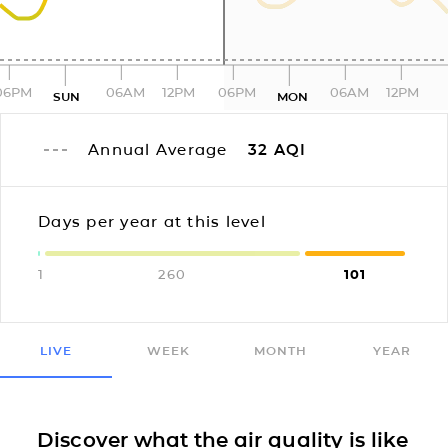
06PM
06AM
12PM
06PM
06AM
12PM
SUN
MON
Annual Average
32
AQI
Days per year at this level
1
260
101
LIVE
WEEK
MONTH
YEAR
Discover what the air quality is like