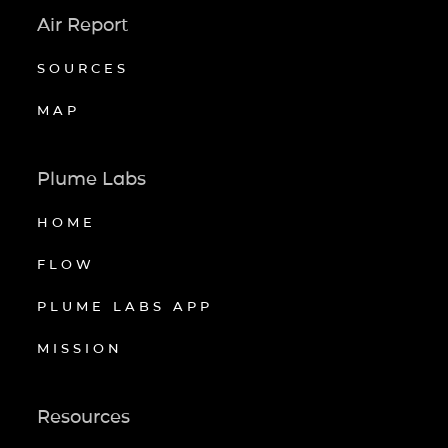
Air Report
SOURCES
MAP
Plume Labs
HOME
FLOW
PLUME LABS APP
MISSION
Resources