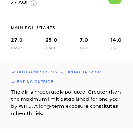
27
AQI
MAIN POLLUTANTS
27.0
25.0
7.0
14.0
PM2.5
PM10
NO2
O3
OUTDOOR SPORTS
BRING BABY OUT
EATING OUTSIDE
The air is moderately polluted. Greater than
the maximum limit established for one year
by WHO. A long-term exposure constitutes
a health risk.