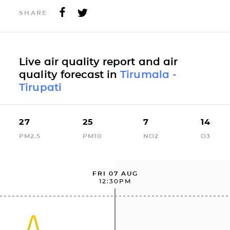
SHARE
Live air quality report and air
quality forecast in
Tirumala -
Tirupati
27
25
7
14
PM2.5
PM10
NO2
O3
FRI 07 AUG
12:30PM