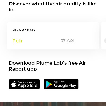
Discover what the air quality is like
in...
NIZĀMĀBĀD
Fair
37
AQI
Download Plume Lab’s free Air
Report app