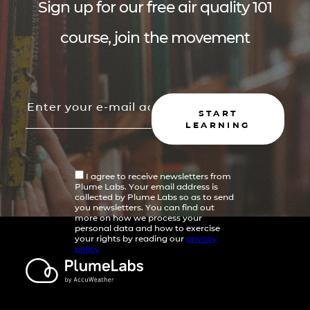
Sign up for our free air quality 101
course, join the movement
START
LEARNING
I agree to receive newsletters from
Plume Labs. Your email address is
collected by Plume Labs so as to send
you newsletters. You can find out
more on how we process your
personal data and how to exercise
your rights by reading our
privacy
policy