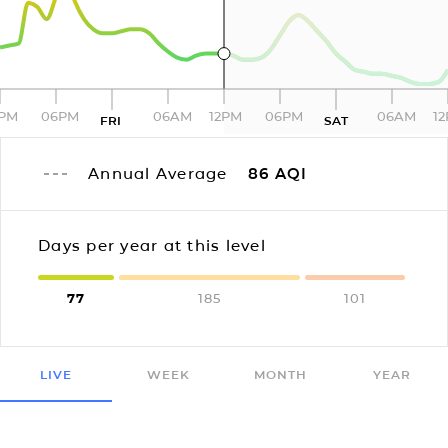
2PM
06PM
06AM
12PM
06PM
06AM
1
FRI
SAT
Annual Average
86
AQI
Days per year at this level
77
185
101
LIVE
WEEK
MONTH
YEAR