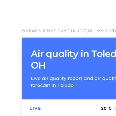
WORLD AIR MAP
UNITED STATES
OHIO
T
Air quality in Toled
OH
Live air quality report and air quali
forecast in Toledo
LIVE
20
°C