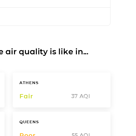
ir quality is like in...
ATHENS
Fair
37
AQI
QUEENS
Poor
55
AQI