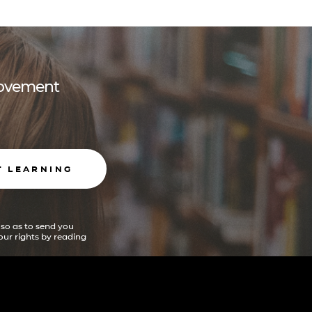
 movement
T LEARNING
 so as to send you
ur rights by reading