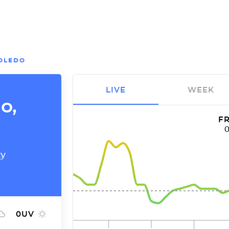
OLEDO
LIVE
WEEK
o,
FR
ty
0
UV