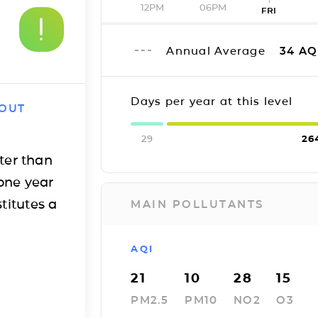
12PM
06PM
FRI
Annual Average
34
AQ
Days per year at this level
 OUT
29
26
ter than
one year
titutes a
MAIN POLLUTANTS
AQI
21
10
28
15
PM2.5
PM10
NO2
O3