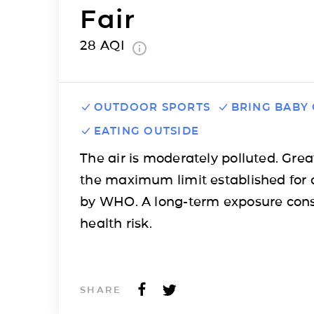
Fair
28
AQI
OUTDOOR SPORTS
BRING BABY
EATING OUTSIDE
The air is moderately polluted. Grea
the maximum limit established for 
by WHO. A long-term exposure cons
health risk.
SHARE