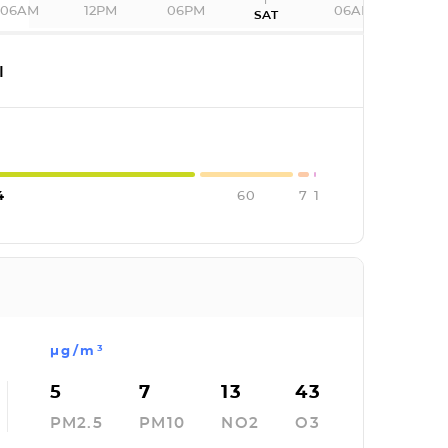
06AM
12PM
06PM
06AM
SAT
I
4
60
7
1
µg/m³
5
7
13
43
PM2.5
PM10
NO2
O3