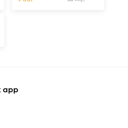
t app