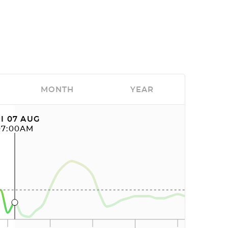
MONTH
YEAR
I 07 AUG
07:00AM