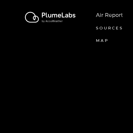
Air Report
SOURCES
MAP