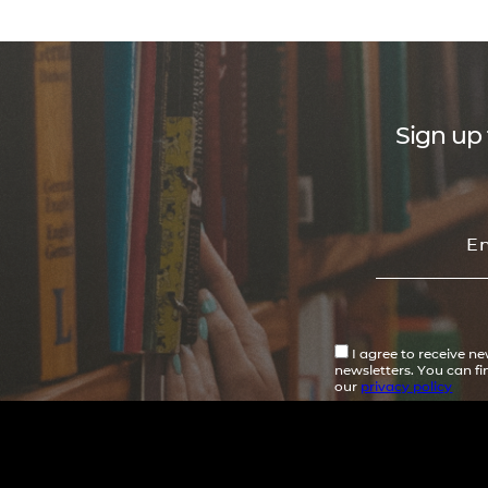
Sign up 
I agree to receive n
newsletters. You can f
our
privacy policy