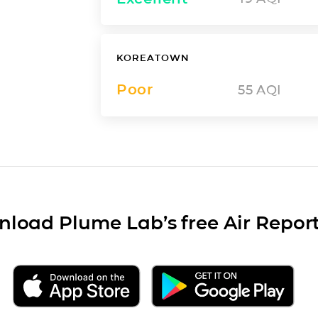
KOREATOWN
Poor
55
AQI
load Plume Lab’s free Air Repor