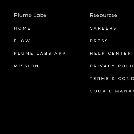
Plume Labs
Resources
HOME
CAREERS
FLOW
PRESS
PLUME LABS APP
HELP CENTER
MISSION
PRIVACY POLI
TERMS & CON
COOKIE MANA