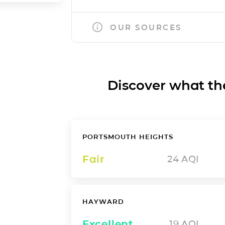
OUR SOURCES
Discover what the a
PORTSMOUTH HEIGHTS
Fair
24
AQI
HAYWARD
Excellent
19
AQI