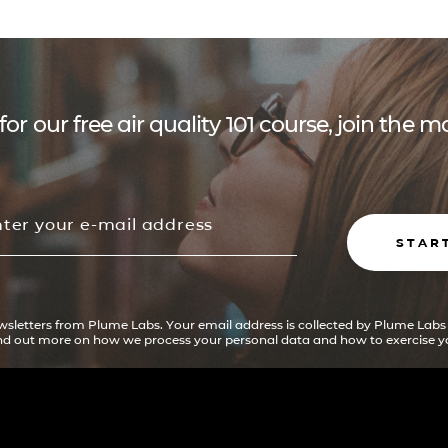
for our free air quality 101 course, join the
STAR
ewsletters from Plume Labs. Your email address is collected by Plume Labs
ind out more on how we process your personal data and how to exercise yo