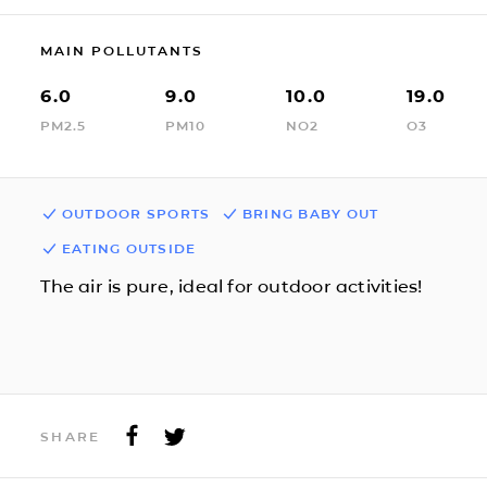
MAIN POLLUTANTS
6.0
9.0
10.0
19.0
PM2.5
PM10
NO2
O3
OUTDOOR SPORTS
BRING BABY OUT
EATING OUTSIDE
The air is pure, ideal for outdoor activities!
SHARE