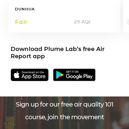
DUNHUA
Fair
29
AQI
Download Plume Lab’s free Air
Report app
Sign up for our free air quality 101
course, join the movement