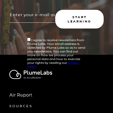
START
LEARNING
I agree to receive newsletters from
Plume Labs. Your email address is
collected by Plume Labs so as to send
you newsletters. You can find out
more on how we process your
personal data and how to exercise
your rights by reading our
privacy
policy
Air Report
SOURCES