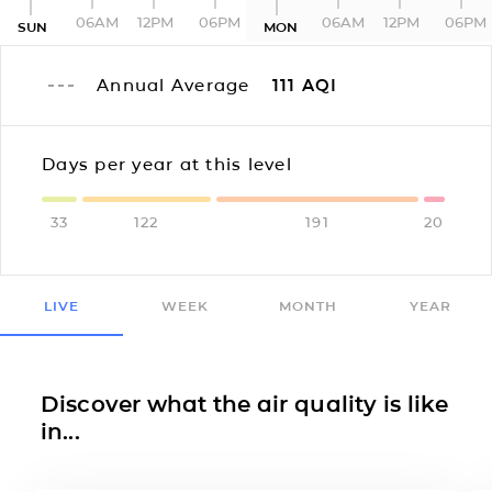
06AM
12PM
06PM
06AM
12PM
06PM
SUN
MON
Annual Average
111
AQI
Days per year at this level
33
122
191
20
LIVE
WEEK
MONTH
YEAR
Discover what the air quality is like
in...