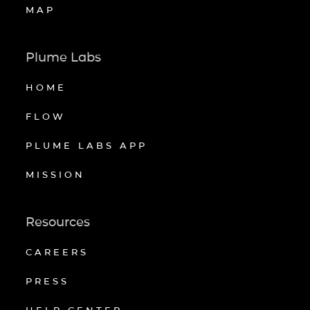
MAP
Plume Labs
HOME
FLOW
PLUME LABS APP
MISSION
Resources
CAREERS
PRESS
HELP CENTER