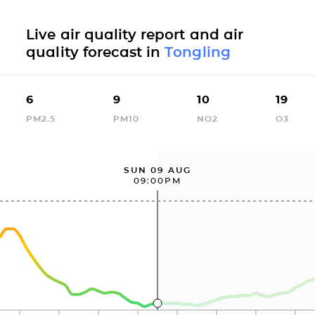
Live air quality report and air
quality forecast in
Tongling
6
9
10
19
PM2.5
PM10
NO2
O3
SUN 09 AUG
09:00PM