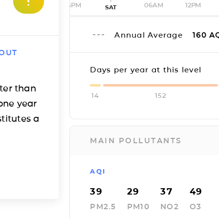
06PM
06AM
12PM
SAT
Annual Average
160
A
 OUT
Days per year at this level
ter than
14
152
one year
titutes a
MAIN POLLUTANTS
AQI
39
29
37
49
PM2.5
PM10
NO2
O3