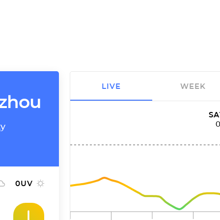
LIVE
WEEK
gzhou
SA
ty
0
UV