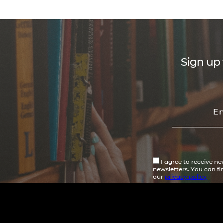
Sign up 
I agree to receive n
newsletters. You can f
our
privacy policy