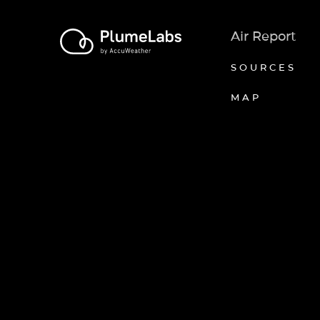
Air Report
SOURCES
MAP