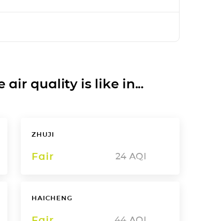
ir quality is like in...
ZHUJI
Fair
24
AQI
HAICHENG
Fair
44
AQI