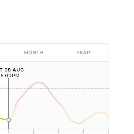
MONTH
YEAR
T 08 AUG
06:00PM