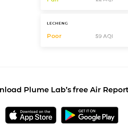
LECHENG
Poor
59
AQI
load Plume Lab’s free Air Repor