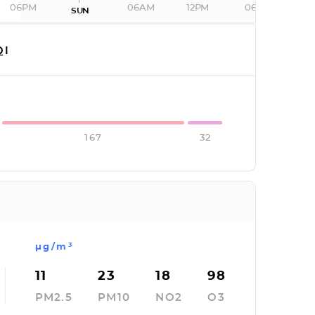
06PM
06AM
12PM
06PM
SUN
QI
167
32
µg/m³
11
23
18
98
PM2.5
PM10
NO2
O3