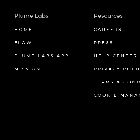
Plume Labs
Resources
HOME
CAREERS
FLOW
PRESS
PLUME LABS APP
HELP CENTER
MISSION
PRIVACY POLI
TERMS & CON
COOKIE MANA