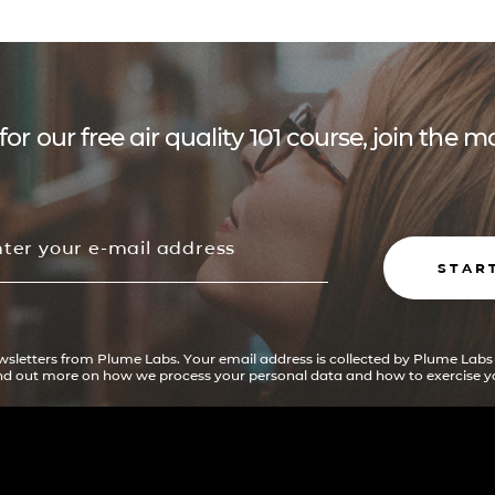
for our free air quality 101 course, join the
STAR
ewsletters from Plume Labs. Your email address is collected by Plume Labs
ind out more on how we process your personal data and how to exercise yo