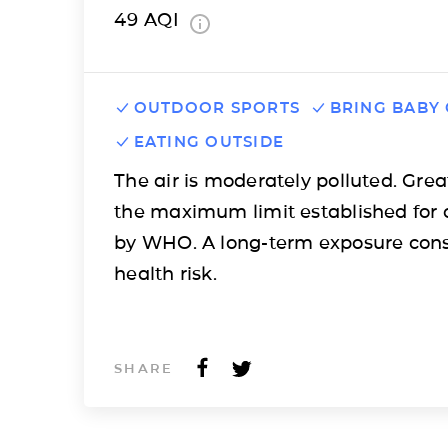
49
AQI
OUTDOOR SPORTS
BRING BABY
EATING OUTSIDE
The air is moderately polluted. Grea
the maximum limit established for 
by WHO. A long-term exposure cons
health risk.
SHARE