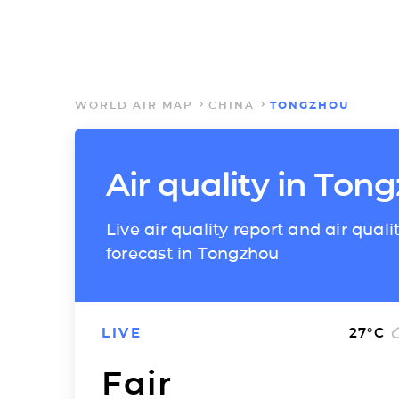
WORLD AIR MAP
CHINA
TONGZHOU
Air quality in Ton
Live air quality report and air quali
forecast in Tongzhou
LIVE
27
°C
Fair