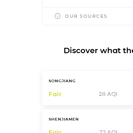
OUR SOURCES
Discover what the a
SONGJIANG
Fair
28
AQI
SHENJIAMEN
Fair
22
AQI