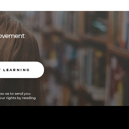
 movement
T LEARNING
 so as to send you
ur rights by reading