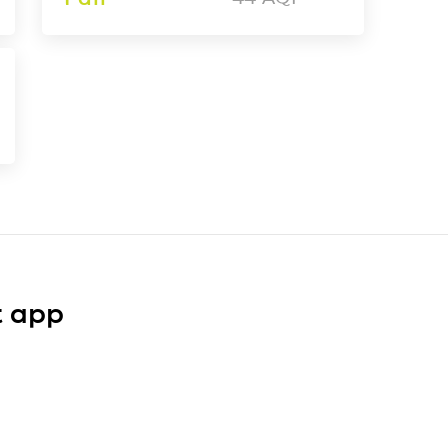
t app