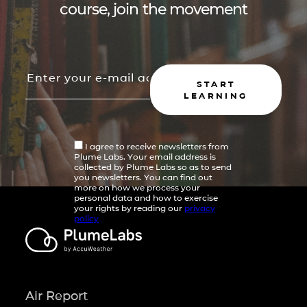
course, join the movement
START
LEARNING
I agree to receive newsletters from
Plume Labs. Your email address is
collected by Plume Labs so as to send
you newsletters. You can find out
more on how we process your
personal data and how to exercise
your rights by reading our
privacy
policy
Air Report