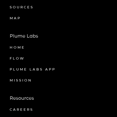
SOURCES
MAP
Plume Labs
HOME
FLOW
PLUME LABS APP
MISSION
Resources
CAREERS