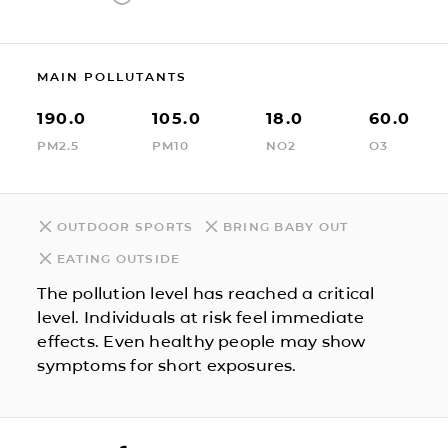
MAIN POLLUTANTS
190.0
105.0
18.0
60.0
PM2.5
PM10
NO2
O3
OUTDOOR SPORTS
BRING BABY OUT
EATING OUTSIDE
The pollution level has reached a critical
level. Individuals at risk feel immediate
effects. Even healthy people may show
symptoms for short exposures.