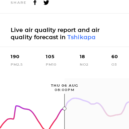
SHARE
Live air quality report and air
quality forecast in
Tshikapa
190
105
18
60
PM2.5
PM10
NO2
O3
THU 06 AUG
08:00PM