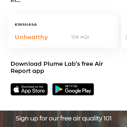
KINSHASA
Unhealthy
128
AQI
Download Plume Lab’s free Air
Report app
Sign up for our free air quality 101