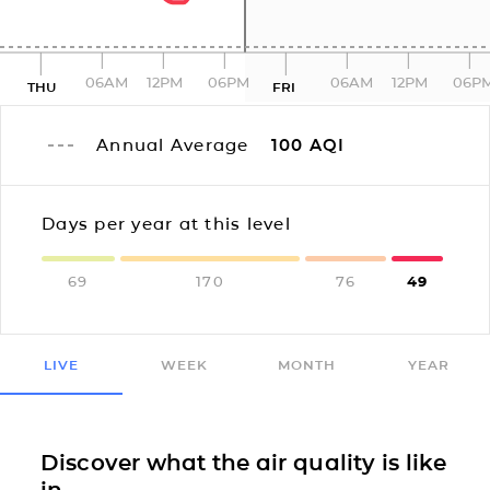
06AM
12PM
06PM
06AM
12PM
06P
THU
FRI
Annual Average
100
AQI
Days per year at this level
69
170
76
49
LIVE
WEEK
MONTH
YEAR
Discover what the air quality is like
in...