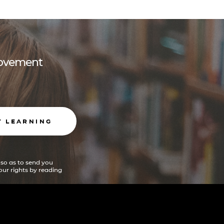
 movement
T LEARNING
 so as to send you
ur rights by reading