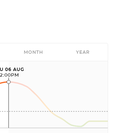
MONTH
YEAR
U 06 AUG
12:00PM