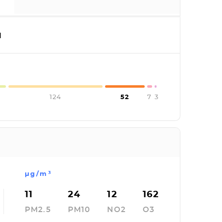
I
124
52
7
3
µg/m³
11
24
12
162
PM2.5
PM10
NO2
O3