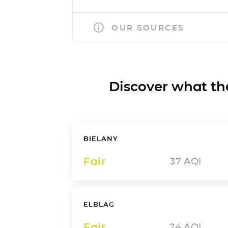
OUR SOURCES
Discover what the a
BIELANY
Fair
37
AQI
ELBLAG
Fair
24
AQI