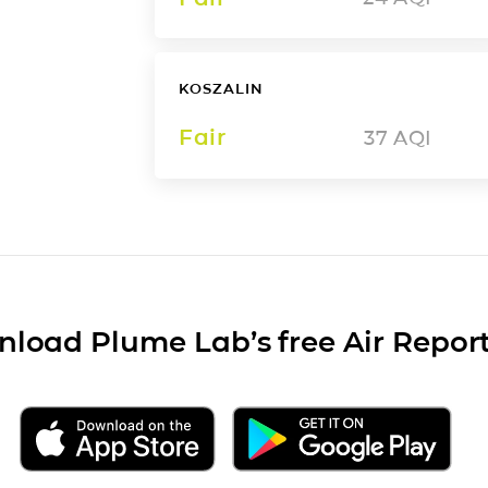
KOSZALIN
Fair
37
AQI
load Plume Lab’s free Air Repor