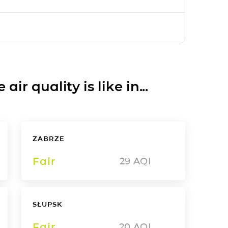
ir quality is like in...
ZABRZE
Fair
29
AQI
SŁUPSK
Fair
20
AQI