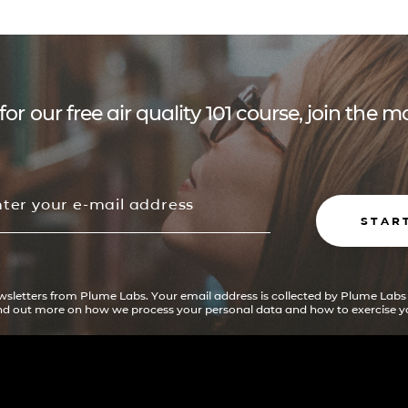
for our free air quality 101 course, join the
STAR
ewsletters from Plume Labs. Your email address is collected by Plume Labs
ind out more on how we process your personal data and how to exercise yo