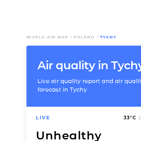
WORLD AIR MAP
POLAND
TYCHY
Air quality in Tych
Live air quality report and air quali
forecast in Tychy
LIVE
33
°C
Unhealthy