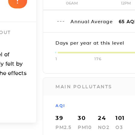
06AM
12PM
Annual Average
65
AQ
 OUT
Days per year at this level
l of
1
176
y felt by
he effects
MAIN POLLUTANTS
AQI
39
30
24
101
PM2.5
PM10
NO2
O3