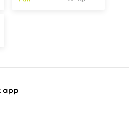
t app