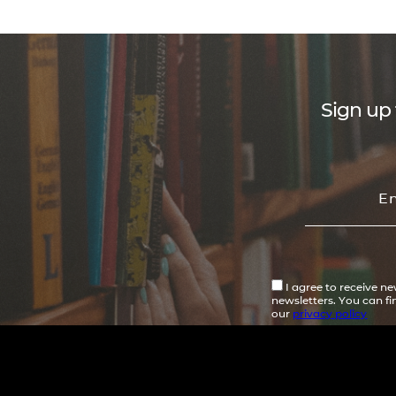
Sign up 
I agree to receive n
newsletters. You can f
our
privacy policy