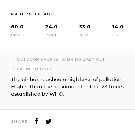
MAIN POLLUTANTS
60.0
24.0
33.0
14.0
PM2.5
PM10
NO2
O3
OUTDOOR SPORTS
BRING BABY OUT
EATING OUTSIDE
The air has reached a high level of pollution.
Higher than the maximum limit for 24 hours
established by WHO.
SHARE