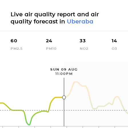
Live air quality report and air
quality forecast in
Uberaba
60
24
33
14
PM2.5
PM10
NO2
O3
SUN 09 AUG
11:00PM