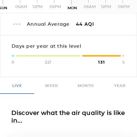
06AM
12PM
06PM
06AM
12PM
06PM
SUN
MON
Annual Average
44
AQI
Days per year at this level
9
221
131
5
LIVE
WEEK
MONTH
YEAR
Discover what the air quality is like
in...