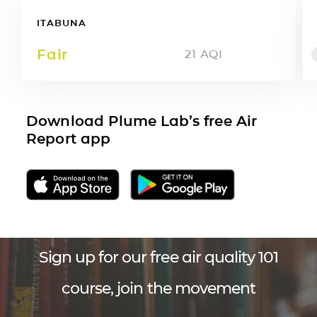
ITABUNA
Fair
21
AQI
Download Plume Lab’s free Air
Report app
Sign up for our free air quality 101
course, join the movement