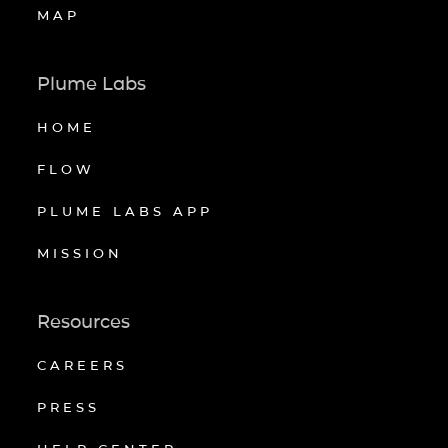
MAP
Plume Labs
HOME
FLOW
PLUME LABS APP
MISSION
Resources
CAREERS
PRESS