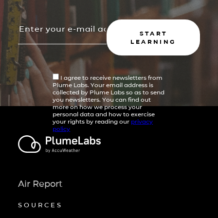
START
LEARNING
I agree to receive newsletters from
Plume Labs. Your email address is
collected by Plume Labs so as to send
you newsletters. You can find out
more on how we process your
personal data and how to exercise
your rights by reading our
privacy
policy
Air Report
SOURCES