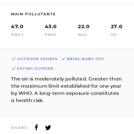
MAIN POLLUTANTS
47.0
43.0
22.0
27.0
PM2.5
PM10
NO2
O3
OUTDOOR SPORTS
BRING BABY OUT
EATING OUTSIDE
The air is moderately polluted. Greater than
the maximum limit established for one year
by WHO. A long-term exposure constitutes
a health risk.
SHARE