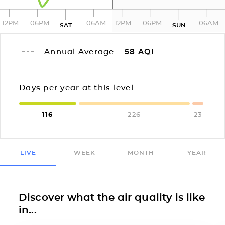
12PM
06PM
06AM
12PM
06PM
06AM
SAT
SUN
Annual Average
58
AQI
Days per year at this level
116
226
23
LIVE
WEEK
MONTH
YEAR
Discover what the air quality is like
in...