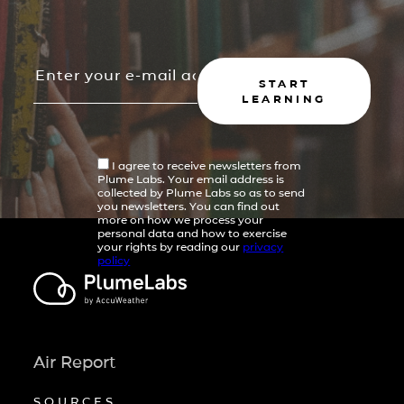
START
LEARNING
I agree to receive newsletters from
Plume Labs. Your email address is
collected by Plume Labs so as to send
you newsletters. You can find out
more on how we process your
personal data and how to exercise
your rights by reading our
privacy
policy
Air Report
SOURCES