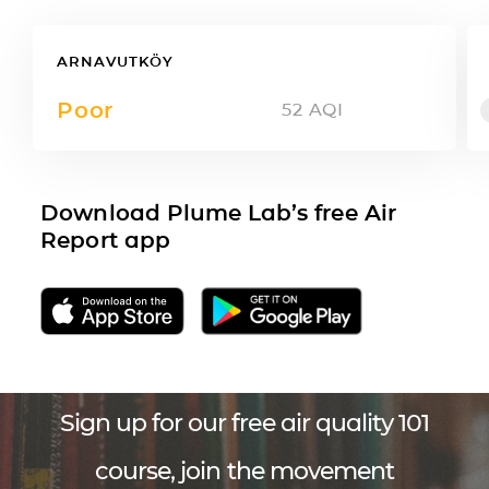
ARNAVUTKÖY
Poor
52
AQI
Download Plume Lab’s free Air
Report app
Sign up for our free air quality 101
course, join the movement