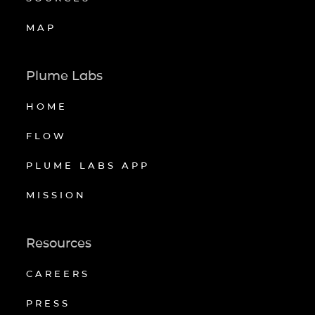
MAP
Plume Labs
HOME
FLOW
PLUME LABS APP
MISSION
Resources
CAREERS
PRESS