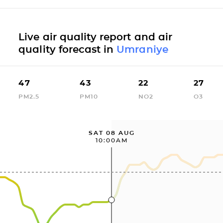
Live air quality report and air
quality forecast in
Umraniye
47
43
22
27
PM2.5
PM10
NO2
O3
SAT 08 AUG
10:00AM