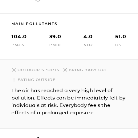
MAIN POLLUTANTS
104.0
39.0
4.0
51.0
PM2.5
PM10
NO2
O3
OUTDOOR SPORTS
BRING BABY OUT
EATING OUTSIDE
The air has reached a very high level of
pollution. Effects can be immediately felt by
individuals at risk. Everybody feels the
effects of a prolonged exposure.