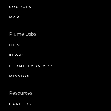
SOURCES
MAP
Plume Labs
HOME
FLOW
PLUME LABS APP
MISSION
Resources
CAREERS