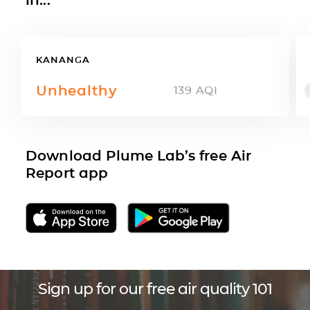
KANANGA
Unhealthy
139
AQI
Download Plume Lab’s free Air
Report app
Sign up for our free air quality 101