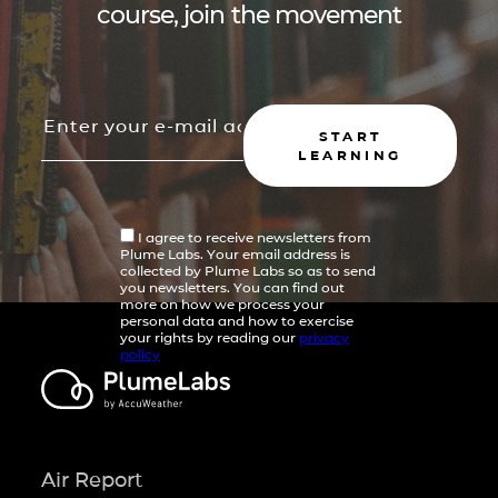
course, join the movement
START
LEARNING
I agree to receive newsletters from
Plume Labs. Your email address is
collected by Plume Labs so as to send
you newsletters. You can find out
more on how we process your
personal data and how to exercise
your rights by reading our
privacy
policy
Air Report