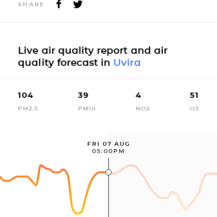
SHARE
Live air quality report and air
quality forecast in
Uvira
104
39
4
51
PM2.5
PM10
NO2
O3
FRI 07 AUG
05:00PM