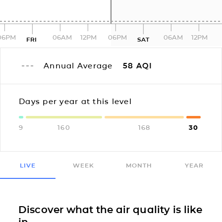
06PM
06AM
12PM
06PM
06AM
12PM
FRI
SAT
Annual Average
58
AQI
Days per year at this level
9
160
168
30
LIVE
WEEK
MONTH
YEAR
Discover what the air quality is like
in...