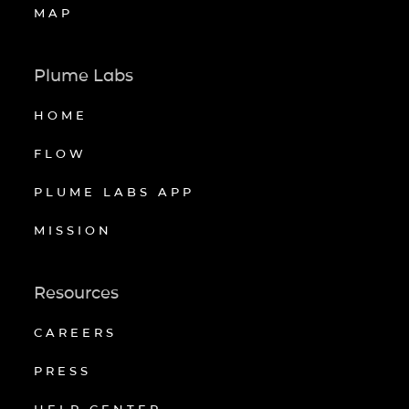
MAP
Plume Labs
HOME
FLOW
PLUME LABS APP
MISSION
Resources
CAREERS
PRESS
HELP CENTER