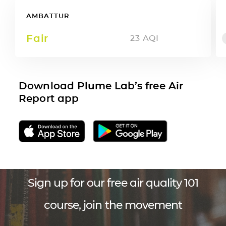
AMBATTUR
Fair
23
AQI
Download Plume Lab’s free Air
Report app
Sign up for our free air quality 101
course, join the movement