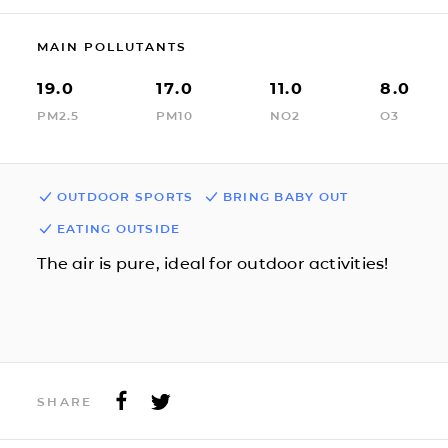
MAIN POLLUTANTS
19.0
17.0
11.0
8.0
PM2.5
PM10
NO2
O3
OUTDOOR SPORTS
BRING BABY OUT
EATING OUTSIDE
The air is pure, ideal for outdoor activities!
SHARE