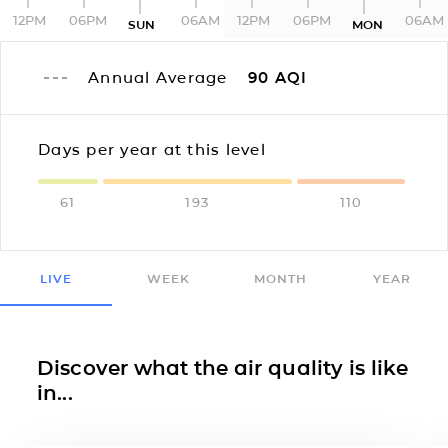
12PM
06PM
06AM
12PM
06PM
06AM
SUN
MON
Annual Average
90
AQI
Days per year at this level
61
193
110
LIVE
WEEK
MONTH
YEAR
Discover what the air quality is like
in...