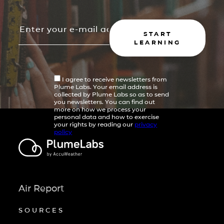
START
LEARNING
I agree to receive newsletters from
Plume Labs. Your email address is
collected by Plume Labs so as to send
you newsletters. You can find out
more on how we process your
personal data and how to exercise
your rights by reading our
privacy
policy
Air Report
SOURCES