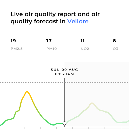
Live air quality report and air
quality forecast in
Vellore
19
17
11
8
PM2.5
PM10
NO2
O3
SUN 09 AUG
09:30AM