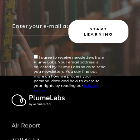
START
LEARNING
I agree to receive newsletters from
Plume Labs. Your email address is
collected by Plume Labs so as to send
you newsletters. You can find out
more on how we process your
personal data and how to exercise
your rights by reading our
privacy
policy
Air Report
SOURCES