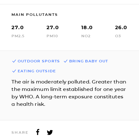
MAIN POLLUTANTS
27.0
27.0
18.0
26.0
PM2.5
PM10
NO2
O3
OUTDOOR SPORTS
BRING BABY OUT
EATING OUTSIDE
The air is moderately polluted. Greater than
the maximum limit established for one year
by WHO. A long-term exposure constitutes
a health risk.
SHARE