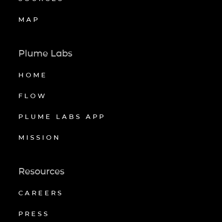
MAP
Plume Labs
HOME
FLOW
PLUME LABS APP
MISSION
Resources
CAREERS
PRESS