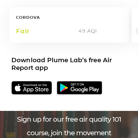
CORDOVA
Fair
49
AQI
Download Plume Lab’s free Air
Report app
Sign up for our free air quality 101
course, join the movement