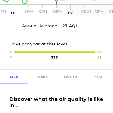
6PM
06AM
12PM
06PM
06AM
12PM
0
FRI
SAT
Annual Average
27
AQI
Days per year at this level
11
333
21
LIVE
WEEK
MONTH
YEAR
Discover what the air quality is like
in...