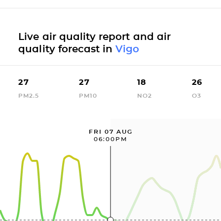
Live air quality report and air
quality forecast in
Vigo
27
27
18
26
PM2.5
PM10
NO2
O3
FRI 07 AUG
06:00PM