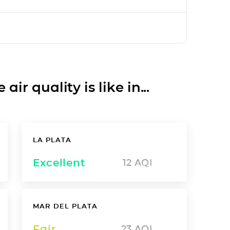
ir quality is like in...
LA PLATA
Excellent
12
AQI
MAR DEL PLATA
Fair
23
AQI