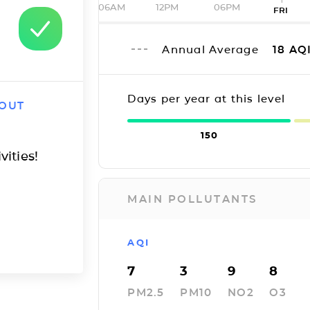
06AM
12PM
06PM
FRI
Annual Average
18
AQ
Days per year at this level
 OUT
150
vities!
MAIN POLLUTANTS
AQI
7
3
9
8
PM2.5
PM10
NO2
O3