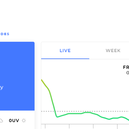
EDES
LIVE
WEEK
FR
ty
0
UV