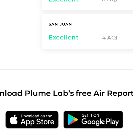
SAN JUAN
Excellent
14
AQI
load Plume Lab’s free Air Repor