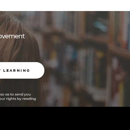
 movement
T LEARNING
 so as to send you
ur rights by reading