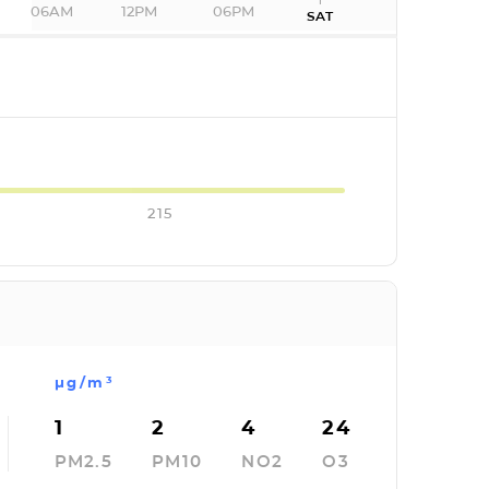
06AM
12PM
06PM
SAT
I
215
µg/m³
1
2
4
24
PM2.5
PM10
NO2
O3