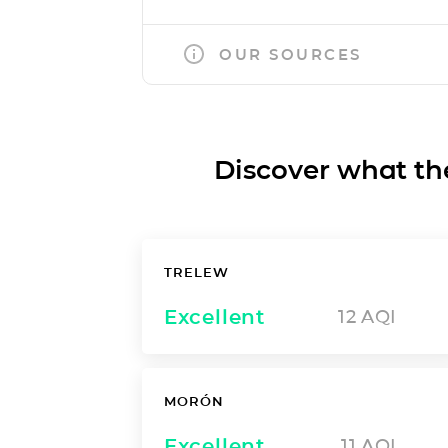
OUR SOURCES
Discover what the a
TRELEW
Excellent
12
AQI
MORÓN
Excellent
11
AQI