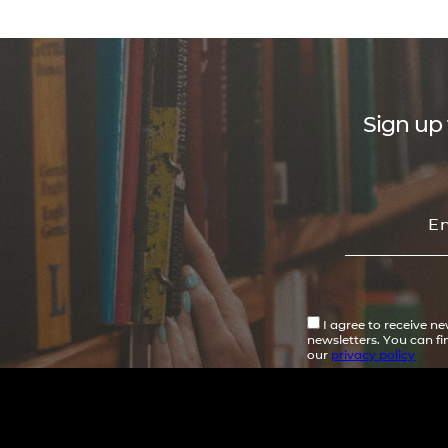
Sign up 
I agree to receive n
newsletters. You can f
our
privacy policy