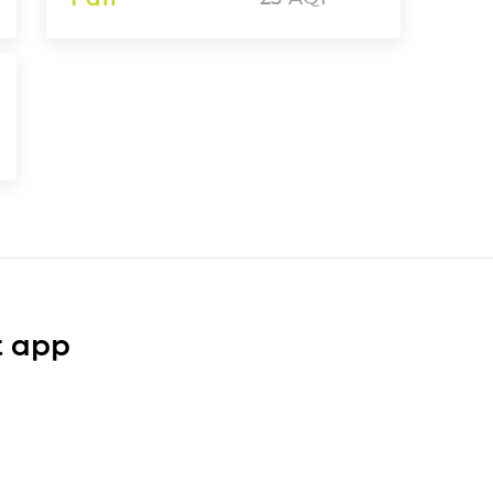
t app