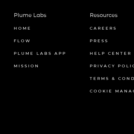
Plume Labs
Resources
HOME
CAREERS
FLOW
PRESS
PLUME LABS APP
HELP CENTER
MISSION
PRIVACY POLI
TERMS & CON
COOKIE MANA