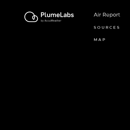
Air Report
SOURCES
MAP