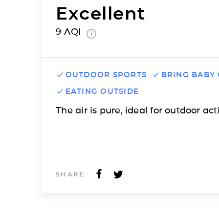
Excellent
9
AQI
OUTDOOR SPORTS
BRING BABY
EATING OUTSIDE
The air is pure, ideal for outdoor acti
SHARE