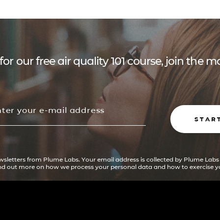
for our free air quality 101 course, join the
STAR
ewsletters from Plume Labs. Your email address is collected by Plume Labs
ind out more on how we process your personal data and how to exercise yo