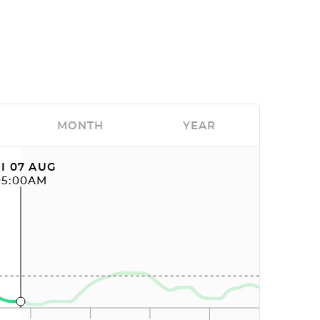
MONTH
YEAR
I 07 AUG
05:00AM