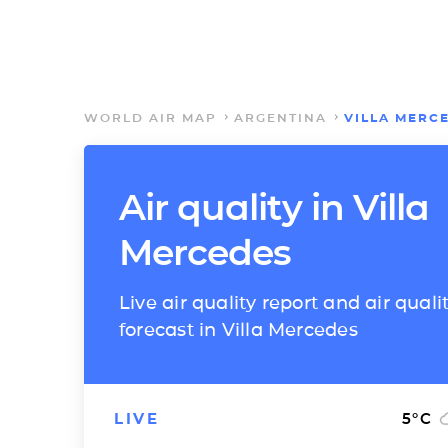
WORLD AIR MAP
ARGENTINA
VILLA MERC
Air quality in Villa
Mercedes
Live air quality report and air quali
forecast in Villa Mercedes
LIVE
5
°C