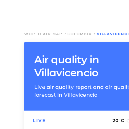
WORLD AIR MAP
COLOMBIA
VILLAVICENC
Air quality in
Villavicencio
Live air quality report and air quali
forecast in Villavicencio
LIVE
20
°C