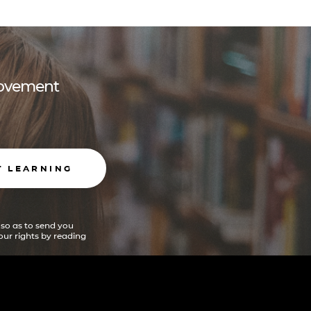
 movement
T LEARNING
 so as to send you
ur rights by reading