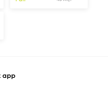
t app