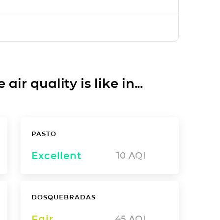
ir quality is like in...
PASTO
Excellent
10
AQI
DOSQUEBRADAS
Fair
45
AQI