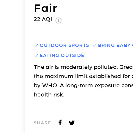
Fair
22
AQI
OUTDOOR SPORTS
BRING BABY
EATING OUTSIDE
The air is moderately polluted. Grea
the maximum limit established for 
by WHO. A long-term exposure cons
health risk.
SHARE