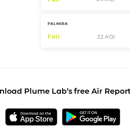
PALMIRA
Fair
22
AQI
load Plume Lab’s free Air Repor