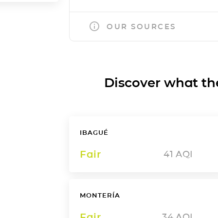
OUR SOURCES
Discover what the a
IBAGUÉ
Fair
41
AQI
MONTERÍA
Fair
34
AQI