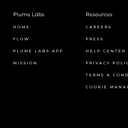
Plume Labs
Resources
HOME
CAREERS
FLOW
PRESS
PLUME LABS APP
HELP CENTER
MISSION
PRIVACY POLI
TERMS & CON
COOKIE MANA