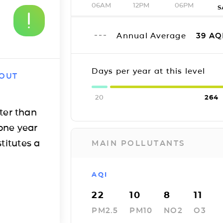
06AM
12PM
06PM
S
Annual Average
39
AQ
Days per year at this level
 OUT
20
264
ter than
one year
titutes a
MAIN POLLUTANTS
AQI
22
10
8
11
PM2.5
PM10
NO2
O3