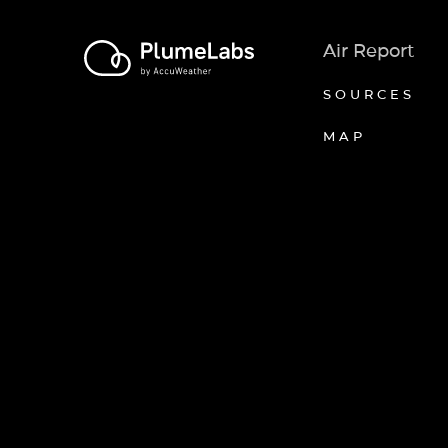
Air Report
SOURCES
MAP
Axeptio consent