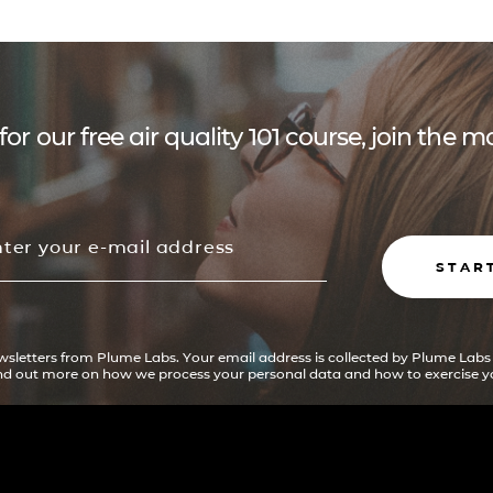
for our free air quality 101 course, join the
STAR
ewsletters from Plume Labs. Your email address is collected by Plume Labs
ind out more on how we process your personal data and how to exercise yo