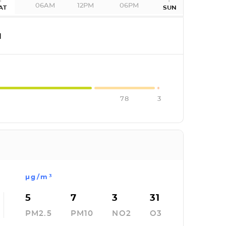
06AM
12PM
06PM
AT
SUN
I
78
3
µg/m³
5
7
3
31
PM2.5
PM10
NO2
O3