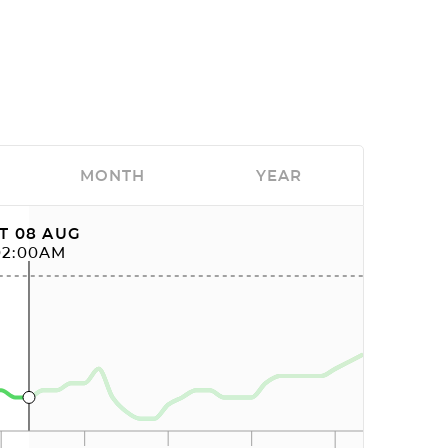
MONTH
YEAR
T 08 AUG
02:00AM