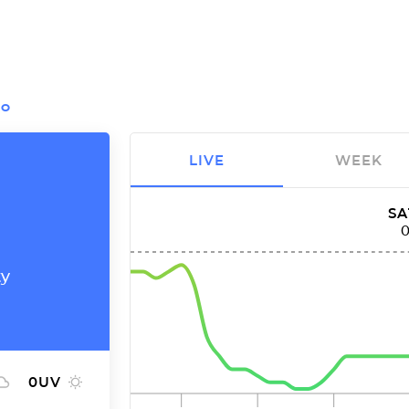
IO
LIVE
WEEK
SA
ty
0
UV