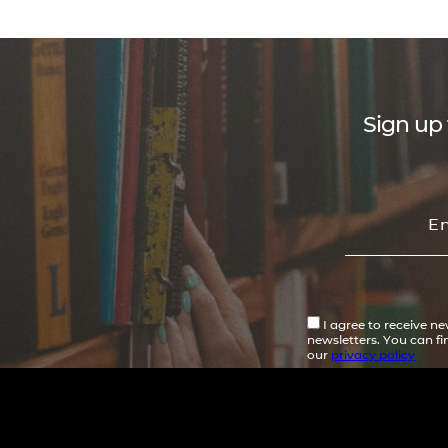
Sign up 
I agree to receive n
newsletters. You can f
our
privacy policy