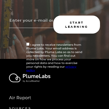
START
LEARNING
I agree to receive newsletters from
Plume Labs. Your email address is
collected by Plume Labs so as to send
you newsletters. You can find out
more on how we process your
personal data and how to exercise
your rights by reading our
privacy
policy
Air Report
SOURCES