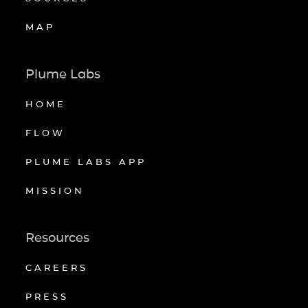
MAP
Plume Labs
HOME
FLOW
PLUME LABS APP
MISSION
Resources
CAREERS
PRESS