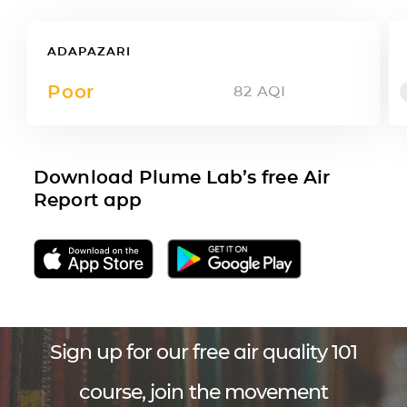
ADAPAZARI
Poor
82
AQI
Download Plume Lab’s free Air
Report app
Sign up for our free air quality 101
course, join the movement