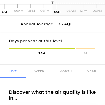
06AM
12PM
06PM
06AM
12PM
06PM
SAT
SUN
Annual Average
36
AQI
Days per year at this level
284
81
LIVE
WEEK
MONTH
YEAR
Discover what the air quality is like
in...