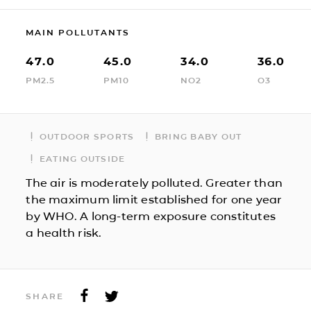
MAIN POLLUTANTS
47.0
45.0
34.0
36.0
PM2.5
PM10
NO2
O3
OUTDOOR SPORTS
BRING BABY OUT
EATING OUTSIDE
The air is moderately polluted. Greater than
the maximum limit established for one year
by WHO. A long-term exposure constitutes
a health risk.
SHARE