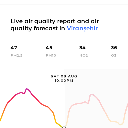
Live air quality report and air
quality forecast in
Viranşehir
47
45
34
36
PM2.5
PM10
NO2
O3
SAT 08 AUG
10:00PM