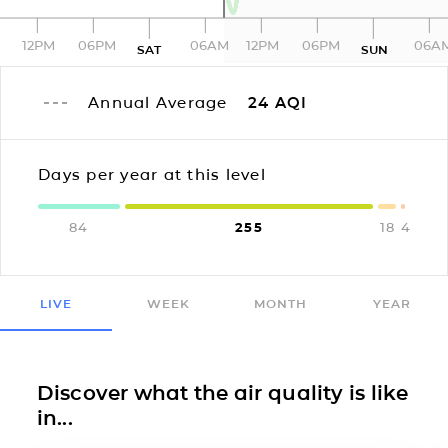
12PM
06PM
06AM
12PM
06PM
06A
SAT
SUN
Annual Average
24
AQI
Days per year at this level
84
255
18
4
LIVE
WEEK
MONTH
YEAR
Discover what the air quality is like
in...