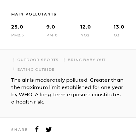
MAIN POLLUTANTS
25.0
9.0
12.0
13.0
PM2.5
PM10
NO2
O3
OUTDOOR SPORTS
BRING BABY OUT
EATING OUTSIDE
The air is moderately polluted. Greater than
the maximum limit established for one year
by WHO. A long-term exposure constitutes
a health risk.
SHARE