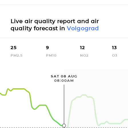
Live air quality report and air
quality forecast in
Volgograd
25
9
12
13
PM2.5
PM10
NO2
O3
SAT 08 AUG
08:00AM