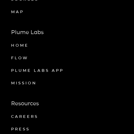
MAP
Plume Labs
HOME
FLOW
PLUME LABS APP
MISSION
Resources
CAREERS
PRESS