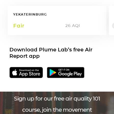
YEKATERINBURG
Fair
26
AQI
Download Plume Lab’s free Air
Report app
Sign up for our free air quality 101
course, join the movement