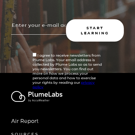
START
LEARNING
I agree to receive newsletters from
Plume Labs. Your email address is
collected by Plume Labs so as to send
you newsletters. You can find out
more on how we process your
personal data and how to exercise
your rights by reading our
privacy
policy
Air Report
SOURCES