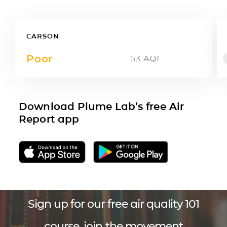
CARSON
Poor
53
AQI
Download Plume Lab’s free Air
Report app
Sign up for our free air quality 101
course, join the movement