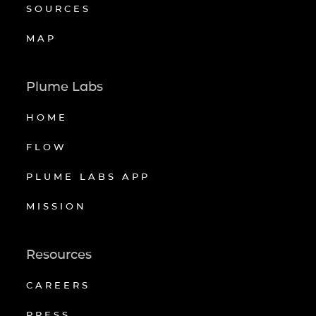
SOURCES
MAP
Plume Labs
HOME
FLOW
PLUME LABS APP
MISSION
Resources
CAREERS
PRESS