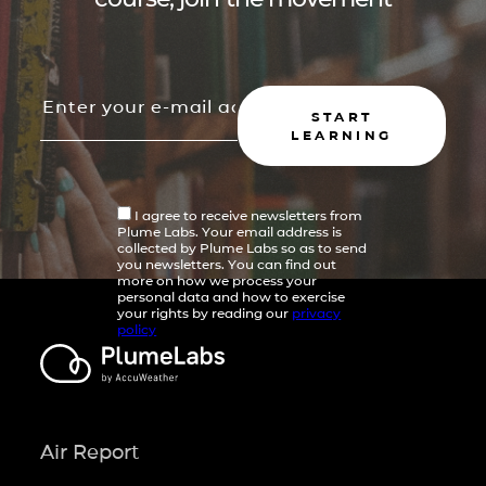
START
LEARNING
I agree to receive newsletters from
Plume Labs. Your email address is
collected by Plume Labs so as to send
you newsletters. You can find out
more on how we process your
personal data and how to exercise
your rights by reading our
privacy
policy
Air Report