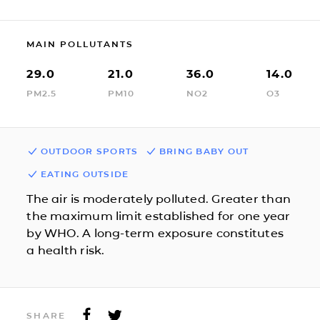
MAIN POLLUTANTS
29.0
21.0
36.0
14.0
PM2.5
PM10
NO2
O3
OUTDOOR SPORTS
BRING BABY OUT
EATING OUTSIDE
The air is moderately polluted. Greater than
the maximum limit established for one year
by WHO. A long-term exposure constitutes
a health risk.
SHARE