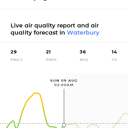
Live air quality report and air
quality forecast in
Waterbury
29
21
36
14
PM2.5
PM10
NO2
O3
SUN 09 AUG
02:00AM