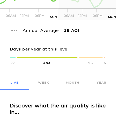
06AM
12PM
06PM
06AM
12PM
06PM
SUN
MO
Annual Average
38
AQI
Days per year at this level
22
243
96
4
LIVE
WEEK
MONTH
YEAR
Discover what the air quality is like
in...