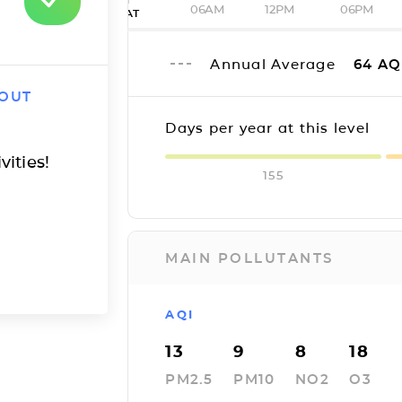
06AM
12PM
06PM
SAT
Annual Average
64
AQ
 OUT
Days per year at this level
vities!
155
MAIN POLLUTANTS
AQI
13
9
8
18
PM2.5
PM10
NO2
O3