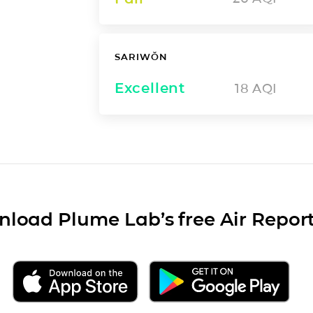
SARIWŎN
Excellent
18
AQI
load Plume Lab’s free Air Repor