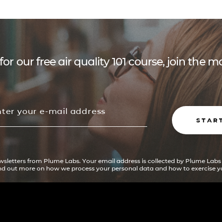
for our free air quality 101 course, join the
STAR
ewsletters from Plume Labs. Your email address is collected by Plume Labs
ind out more on how we process your personal data and how to exercise yo