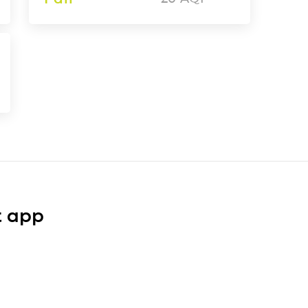
t app