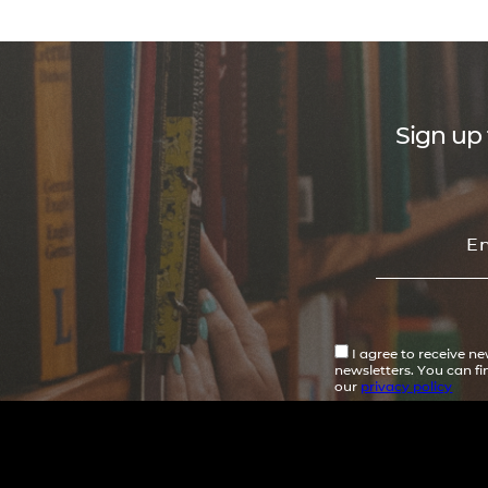
Sign up 
I agree to receive n
newsletters. You can f
our
privacy policy