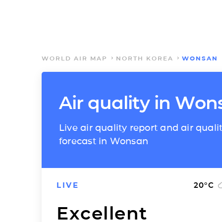
WORLD AIR MAP
NORTH KOREA
WONSAN
Air quality in Wo
Live air quality report and air quali
forecast in Wonsan
LIVE
20
°C
Excellent