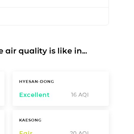
ir quality is like in...
HYESAN-DONG
Excellent
16
AQI
KAESONG
Fair
20
AQI