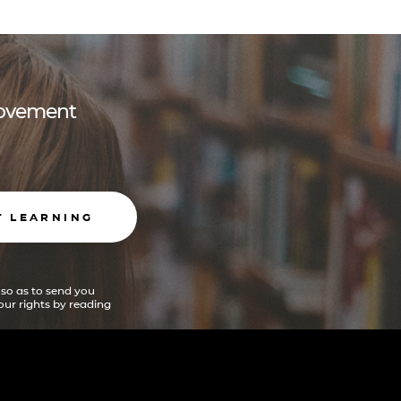
 movement
T LEARNING
 so as to send you
ur rights by reading