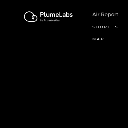
Air Report
SOURCES
MAP