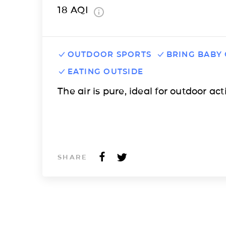
18
AQI
OUTDOOR SPORTS
BRING BABY
EATING OUTSIDE
The air is pure, ideal for outdoor acti
SHARE