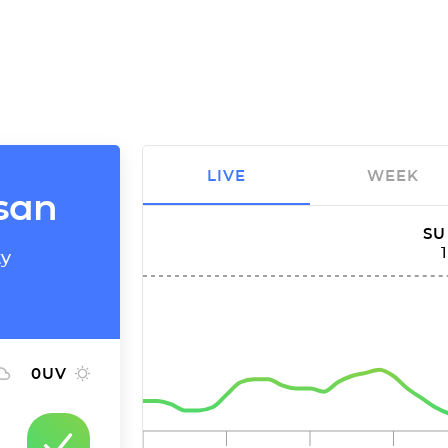
LIVE
WEEK
nsan
SU
ty
0
UV