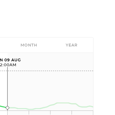
MONTH
YEAR
N 09 AUG
12:00AM