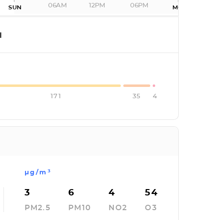
06AM
12PM
06PM
SUN
MON
I
171
35
4
µg/m³
3
6
4
54
PM2.5
PM10
NO2
O3