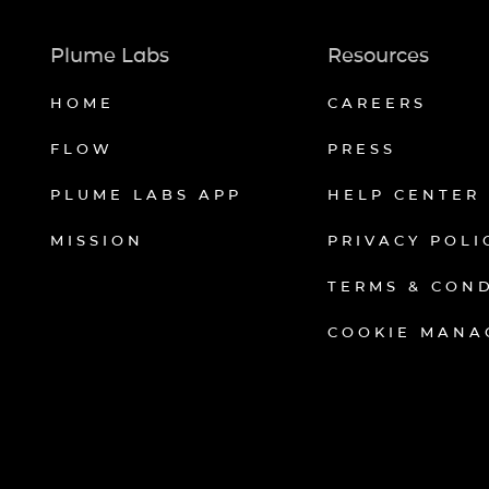
Plume Labs
Resources
HOME
CAREERS
FLOW
PRESS
PLUME LABS APP
HELP CENTER
MISSION
PRIVACY POLI
TERMS & CON
COOKIE MANA