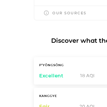
OUR SOURCES
Discover what the a
P’YŎNGSŎNG
Excellent
18
AQI
KANGGYE
Fair
20
AQI